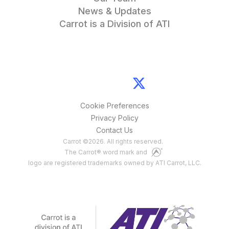
News & Updates
Carrot is a Division of ATI
Cookie Preferences
Privacy Policy
Contact Us
Carrot
©
2026
. All rights reserved.
The Carrot® word mark and
logo are registered trademarks owned by ATI Carrot, LLC.