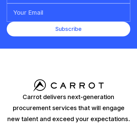
Carrot delivers next-generation
procurement services that will engage
new talent and exceed your expectations.