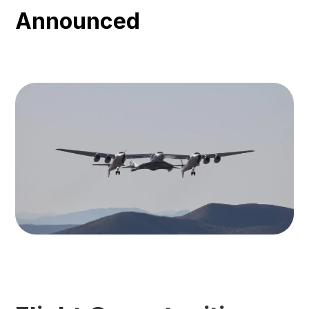
Announced