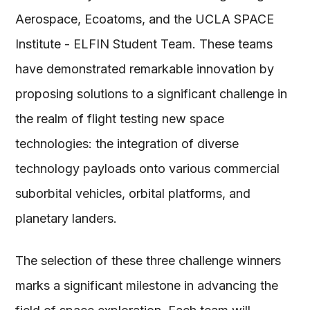
Aerospace, Ecoatoms, and the UCLA SPACE
Institute - ELFIN Student Team. These teams
have demonstrated remarkable innovation by
proposing solutions to a significant challenge in
the realm of flight testing new space
technologies: the integration of diverse
technology payloads onto various commercial
suborbital vehicles, orbital platforms, and
planetary landers.
The selection of these three challenge winners
marks a significant milestone in advancing the