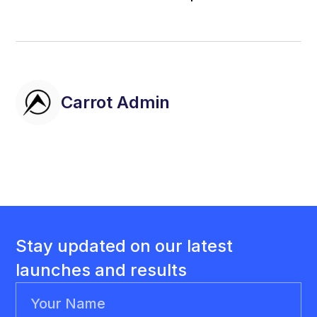
Carrot Admin
Stay updated on our latest
launches and results