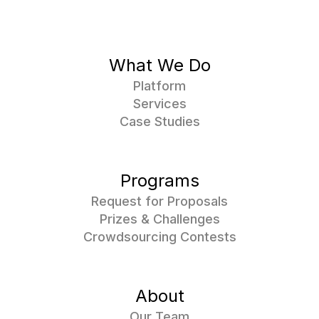
What We Do
Platform
Services
Case Studies
Programs
Request for Proposals
Prizes & Challenges
Crowdsourcing Contests
About
Our Team