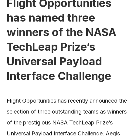
Flight Opportunities
has named three
winners of the NASA
TechLeap Prize’s
Universal Payload
Interface Challenge
Flight Opportunities has recently announced the
selection of three outstanding teams as winners
of the prestigious NASA TechLeap Prize’s
Universal Payload Interface Challenge: Aegis