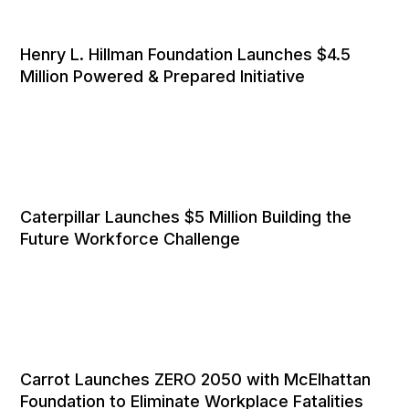
Henry L. Hillman Foundation Launches $4.5
Million Powered & Prepared Initiative
Caterpillar Launches $5 Million Building the
Future Workforce Challenge
Carrot Launches ZERO 2050 with McElhattan
Foundation to Eliminate Workplace Fatalities