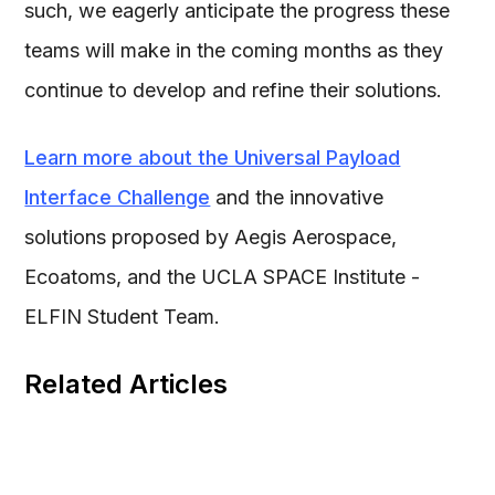
such, we eagerly anticipate the progress these
teams will make in the coming months as they
continue to develop and refine their solutions.
Learn more about the Universal Payload
Interface Challenge
and the innovative
solutions proposed by Aegis Aerospace,
Ecoatoms, and the UCLA SPACE Institute -
ELFIN Student Team.
Related Articles