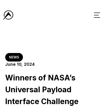
NEWS
June 10, 2024
Winners of NASA’s
Universal Payload
Interface Challenge