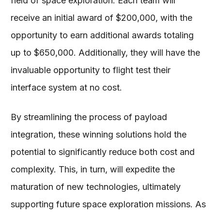
field of space exploration. Each team will
receive an initial award of $200,000, with the
opportunity to earn additional awards totaling
up to $650,000. Additionally, they will have the
invaluable opportunity to flight test their
interface system at no cost.
By streamlining the process of payload
integration, these winning solutions hold the
potential to significantly reduce both cost and
complexity. This, in turn, will expedite the
maturation of new technologies, ultimately
supporting future space exploration missions. As