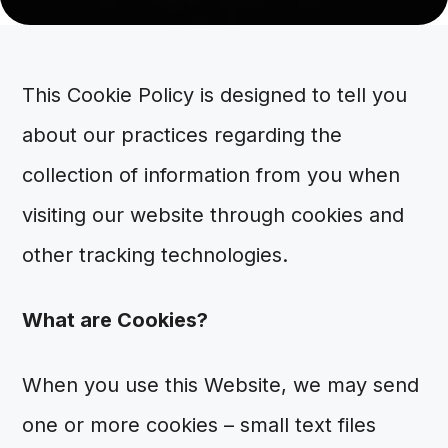
This Cookie Policy is designed to tell you
about our practices regarding the
collection of information from you when
visiting our website through cookies and
other tracking technologies.
What are Cookies?
When you use this Website, we may send
one or more cookies – small text files