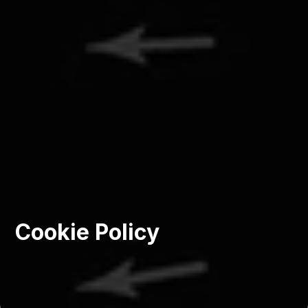
Cookie Policy