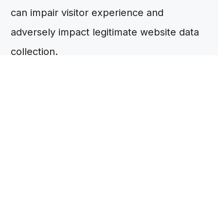
can impair visitor experience and
adversely impact legitimate website data
collection.
Given the substantial number of cookies
served through websites, cookies are
grouped by category in the consent
banner, rather than by identity (for
example, 'marketing cookies', 'analytics
cookies'). This enables cookie disclosures
that are simpler and clearer for