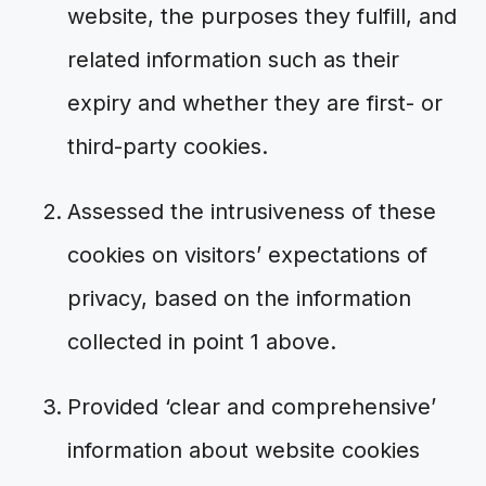
website, the purposes they fulfill, and
related information such as their
expiry and whether they are first- or
third-party cookies.
Assessed the intrusiveness of these
cookies on visitors’ expectations of
privacy, based on the information
collected in point 1 above.
Provided ‘clear and comprehensive’
information about website cookies