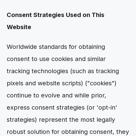
Consent Strategies Used on This
Website
Worldwide standards for obtaining
consent to use cookies and similar
tracking technologies (such as tracking
pixels and website scripts) ("cookies")
continue to evolve and while prior,
express consent strategies (or 'opt-in'
strategies) represent the most legally
robust solution for obtaining consent, they