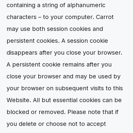
containing a string of alphanumeric
characters – to your computer. Carrot
may use both session cookies and
persistent cookies. A session cookie
disappears after you close your browser.
A persistent cookie remains after you
close your browser and may be used by
your browser on subsequent visits to this
Website. All but essential cookies can be
blocked or removed. Please note that if
you delete or choose not to accept