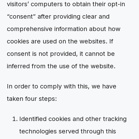
visitors’ computers to obtain their opt-in
“consent” after providing clear and
comprehensive information about how
cookies are used on the websites. If
consent is not provided, it cannot be
inferred from the use of the website.
In order to comply with this, we have
taken four steps:
Identified cookies and other tracking
technologies served through this