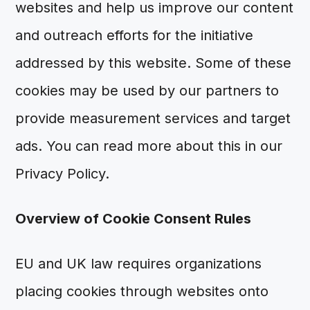
websites and help us improve our content
and outreach efforts for the initiative
addressed by this website. Some of these
cookies may be used by our partners to
provide measurement services and target
ads. You can read more about this in our
Privacy Policy.
Overview of Cookie Consent Rules
EU and UK law requires organizations
placing cookies through websites onto