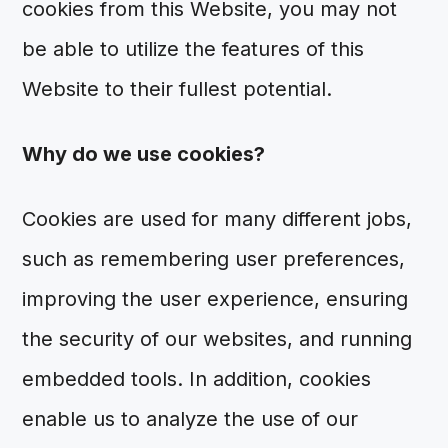
cookies from this Website, you may not
be able to utilize the features of this
Website to their fullest potential.
Why do we use cookies?
Cookies are used for many different jobs,
such as remembering user preferences,
improving the user experience, ensuring
the security of our websites, and running
embedded tools. In addition, cookies
enable us to analyze the use of our