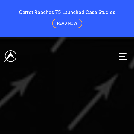
Carrot Reaches 75 Launched Case Studies
READ NOW