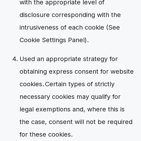
with the appropriate level of
disclosure corresponding with the
intrusiveness of each cookie (See
Cookie Settings Panel).
Used an appropriate strategy for
obtaining express consent for website
cookies. Certain types of strictly
necessary cookies may qualify for
legal exemptions and, where this is
the case, consent will not be required
for these cookies.