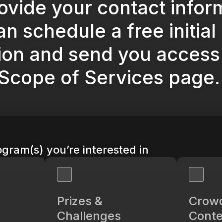
ovide your contact infor
n schedule a free initial
ion and send you access 
 Scope of Services page.
gram(s) you’re interested in
Prizes &
Crow
Challenges
Conte