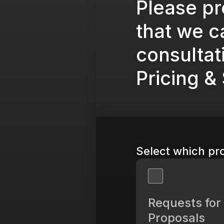
Please pr
that we ca
consultat
Pricing &
Select which pro
Requests for
Proposals