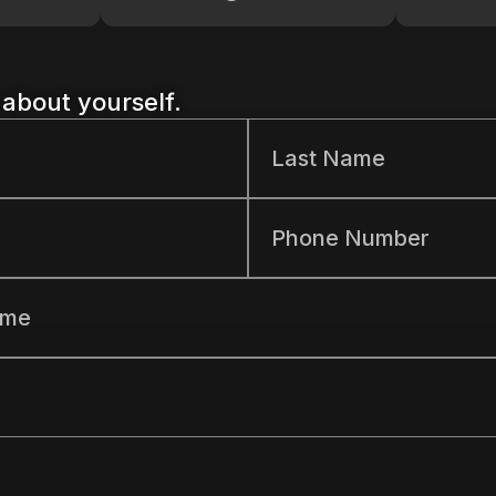
t about yourself.