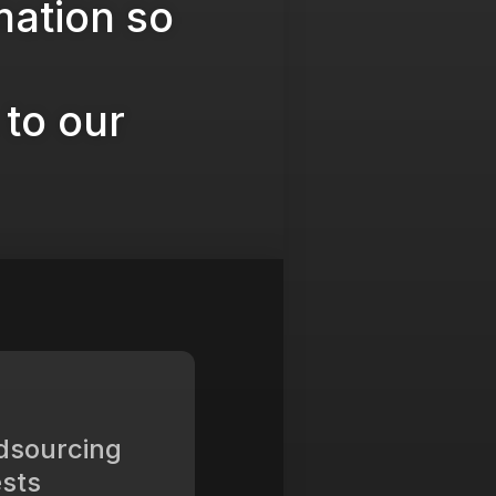
mation so
to our
dsourcing
sts