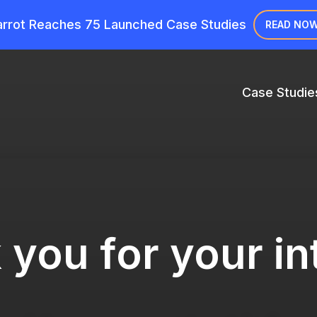
rrot Reaches 75 Launched Case Studies
READ NO
Case Studie
you for your in