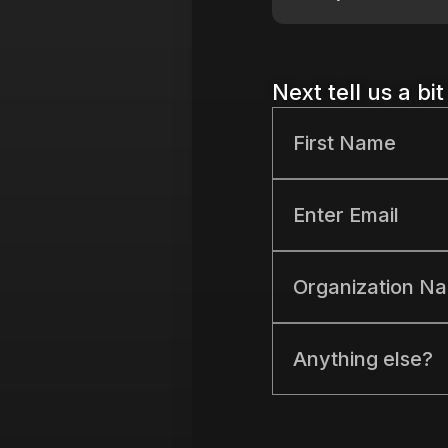
Next tell us a bi