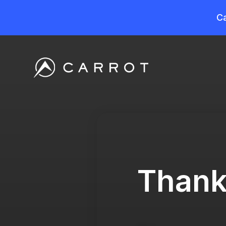
Ca
Thank 