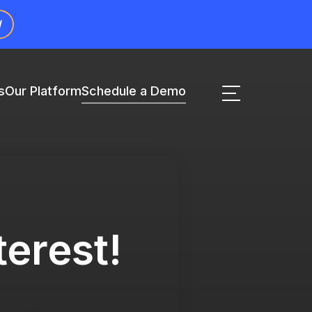
W
s
Our Platform
Schedule a Demo
terest!