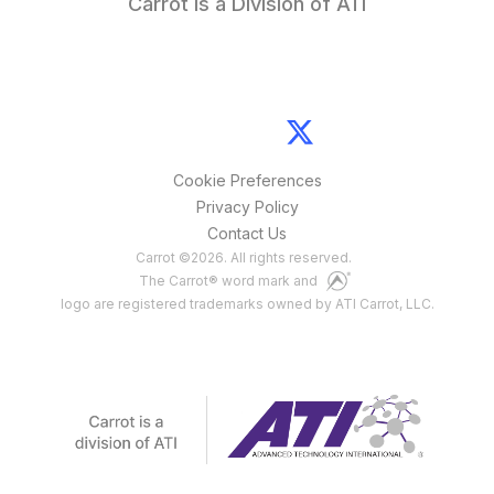
Carrot is a Division of ATI
Cookie Preferences
Privacy Policy
Contact Us
Carrot
©
2026
. All rights reserved.
The Carrot® word mark and
logo are registered trademarks owned by ATI Carrot, LLC.