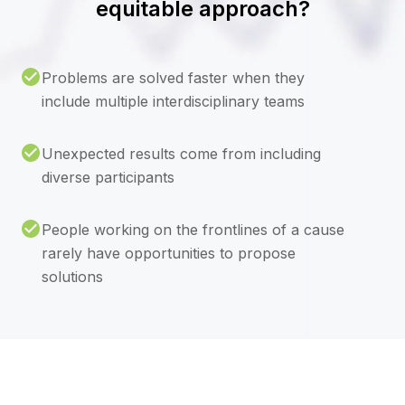
equitable approach?
Problems are solved faster when they
include multiple interdisciplinary teams
Unexpected results come from including
diverse participants
People working on the frontlines of a cause
rarely have opportunities to propose
solutions