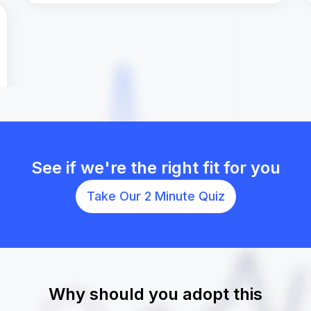
See if we're the right fit for you
Take Our 2 Minute Quiz
Why should you adopt this