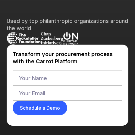
Used by top philanthropic organizations around
the world
Transform your procurement process
with the
Carrot
Platform