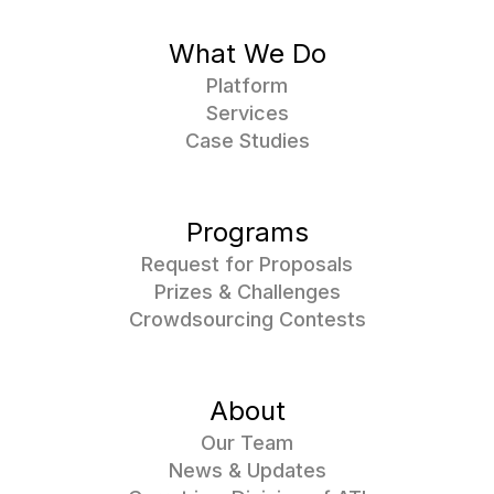
What We Do
Platform
Services
Case Studies
Programs
Request for Proposals
Prizes & Challenges
Crowdsourcing Contests
About
Our Team
News & Updates