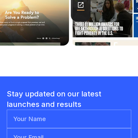
Stay updated on our latest
launches and results