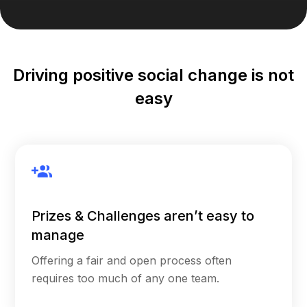
Driving positive social change is not
easy
Prizes & Challenges aren’t easy to
manage
Offering a fair and open process often
requires too much of any one team.