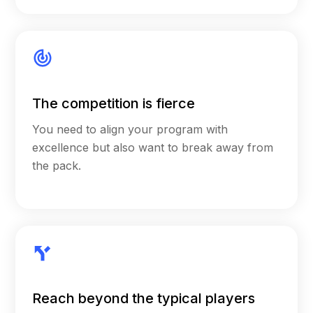
The competition is fierce
You need to align your program with
excellence but also want to break away from
the pack.
Reach beyond the typical players