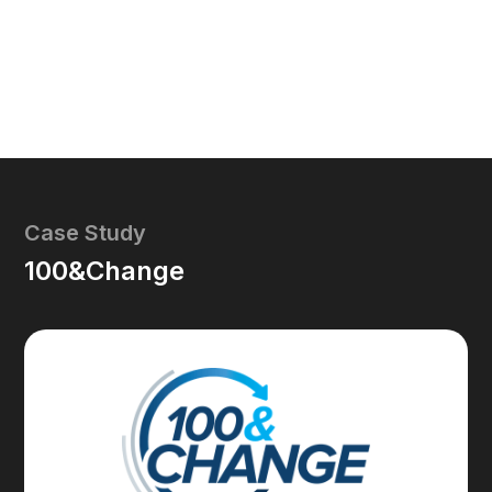
Case Study
100&Change