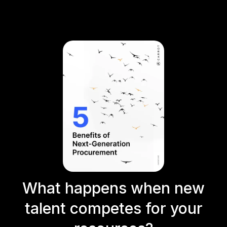
What happens when new
talent competes for your