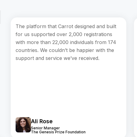
The platform that Carrot designed and built
for us supported over 2,000 registrations
with more than 22,000 individuals from 174
countries. We couldn’t be happier with the
support and service we’ve received.
Ali Rose
Senior Manager
The Genesis Prize Foundation