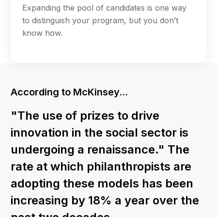
Expanding the pool of candidates is one way
to distinguish your program, but you don’t
know how.
According to McKinsey...
"The use of prizes to drive
innovation in the social sector is
undergoing a renaissance." The
rate at which philanthropists are
adopting these models has been
increasing by 18% a year over the