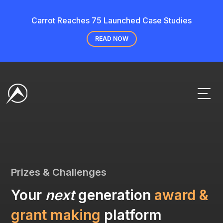
Carrot Reaches 75 Launched Case Studies
READ NOW
Prizes & Challenges
Your
next
generation
award &
grant making
platform