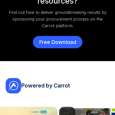
resources?
Find out how to deliver groundbreaking results by
sponsoring your procurement process on the
Carrot platform.
Free Download
Powered by Carrot