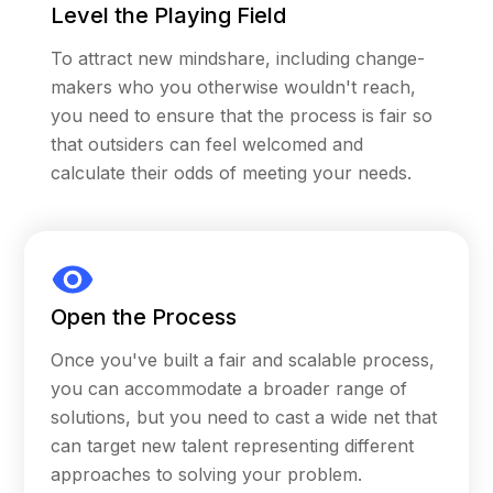
Level the Playing Field
based solicitations.
To attract new mindshare, including change-
Following the announcement of the first
makers who you otherwise wouldn't reach,
$100M awarded in 2017, the MacArthur
you need to ensure that the process is fair so
Foundation made additional commitments and
that outsiders can feel welcomed and
attracted third-party funders to allocate a total
calculate their odds of meeting your needs.
of $432M in capital within the applicant pool.
The MacArthur Foundation then launched the
second round of 100&Change in 2021 utilizing
Carrot’s consulting and software services, and
a third round of 100&Change is scheduled to
Open the Process
launch in 2024 on the Carrot platform. Based
on each award across all three rounds and
Once you've built a fair and scalable process,
subsequent investments in the applicant pool
you can accommodate a broader range of
for each round, 100&Change represents the
solutions, but you need to cast a wide net that
largest philanthropic prize initiative ever
can target new talent representing different
sponsored.
approaches to solving your problem.