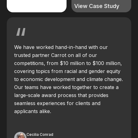
View Case Study
“
We have worked hand-in-hand with our
trusted partner Carrot on all of our
competitions, from $10 million to $100 million,
covering topics from racial and gender equity
to economic development and climate change.
Our teams have worked together to create a
large-scale award process that provides
seamless experiences for clients and
applicants alike.
Cecilia Conrad