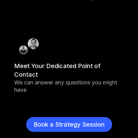
feedback and scoring applications
8 Game changing solutions have
been funded
1 Grand Prize Awardee was granted
$100M
Meet Your Dedicated Point of
Contact
We can answer any questions you might
have
Book a Strategy Session