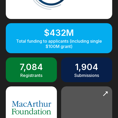
$432M
Total funding to applicants (including single
$100M grant)
7,084
1,904
Registrants
Submissions