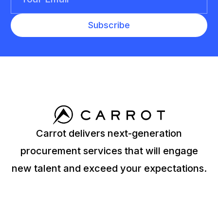
Carrot delivers next-generation
procurement services that will engage
new talent and exceed your expectations.