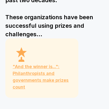
past two decades.
These organizations have been
successful using prizes and
challenges...
"And the winner is...":
Philanthropists and
governments make prizes
count