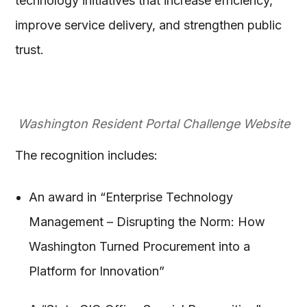
technology initiatives that increase efficiency,
improve service delivery, and strengthen public
trust.
Washington Resident Portal Challenge Website
The recognition includes:
An award in “Enterprise Technology
Management – Disrupting the Norm: How
Washington Turned Procurement into a
Platform for Innovation”