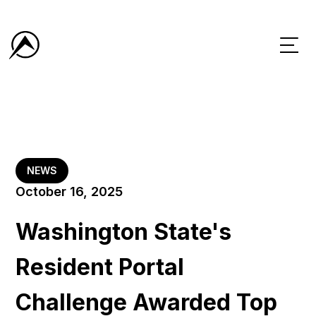
NEWS
October 16, 2025
Washington State's
Resident Portal
Challenge Awarded Top