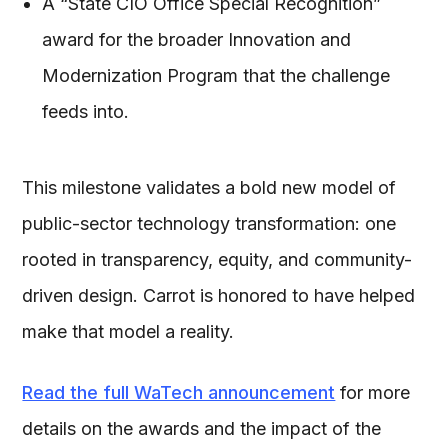
A “State CIO Office Special Recognition”
award for the broader Innovation and
Modernization Program that the challenge
feeds into.
This milestone validates a bold new model of
public-sector technology transformation: one
rooted in transparency, equity, and community-
driven design. Carrot is honored to have helped
make that model a reality.
Read the full WaTech announcement
for more
details on the awards and the impact of the