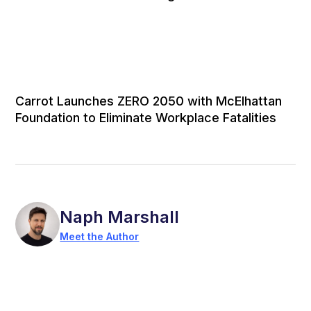
Carrot Launches ZERO 2050 with McElhattan
Foundation to Eliminate Workplace Fatalities
Naph Marshall
Meet the Author