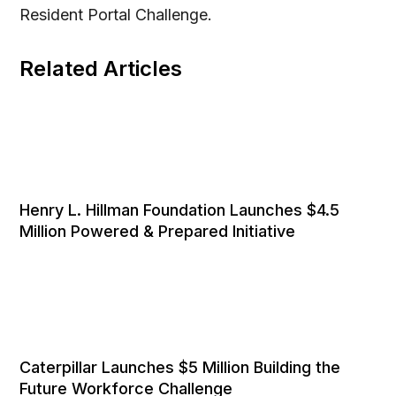
Resident Portal Challenge.
Related Articles
Henry L. Hillman Foundation Launches $4.5
Million Powered & Prepared Initiative
Caterpillar Launches $5 Million Building the
Future Workforce Challenge