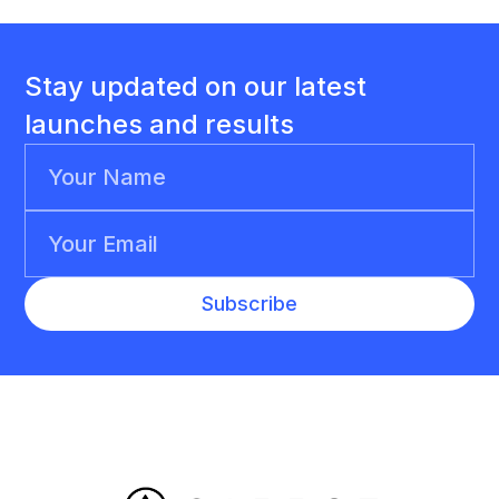
Stay updated on our latest
launches and results