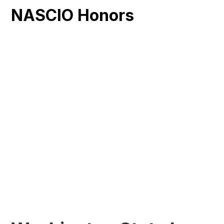
NASCIO Honors