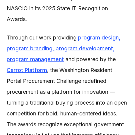
NASCIO in its 2025 State IT Recognition
Awards.
Through our work providing
program design,
program branding, program development,
program management
and powered by the
Carrot Platform
, the Washington Resident
Portal Procurement Challenge redefined
procurement as a platform for innovation —
turning a traditional buying process into an open
competition for bold, human-centered ideas.
The awards recognize exceptional government