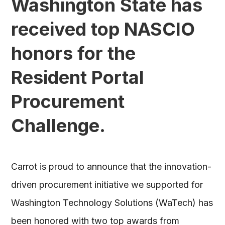
Washington State has
received top NASCIO
honors for the
Resident Portal
Procurement
Challenge.
Carrot is proud to announce that the innovation-
driven procurement initiative we supported for
Washington Technology Solutions (WaTech) has
been honored with two top awards from