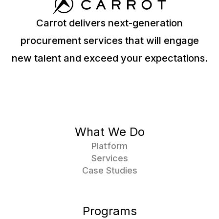
Carrot delivers next-generation
procurement services that will engage
new talent and exceed your expectations.
What We Do
Platform
Services
Case Studies
Programs