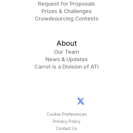
Request for Proposals
Prizes & Challenges
Crowdsourcing Contests
About
Our Team
News & Updates
Carrot is a Division of ATI
Cookie Preferences
Privacy Policy
Contact Us