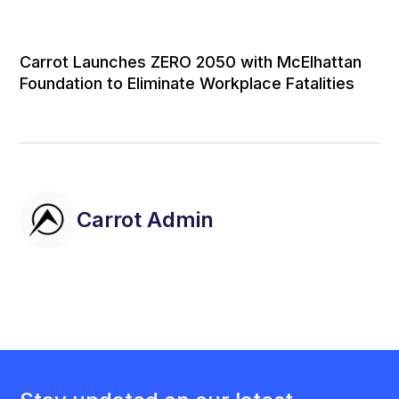
Carrot Launches ZERO 2050 with McElhattan
Foundation to Eliminate Workplace Fatalities
Carrot Admin