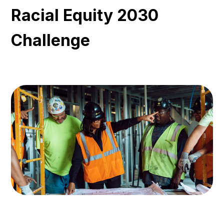
Racial Equity 2030
Challenge