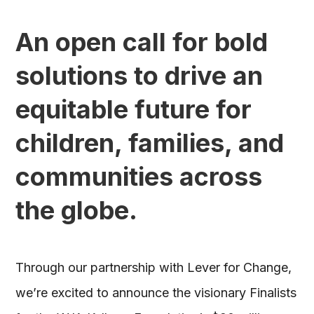
An open call for bold
solutions to drive an
equitable future for
children, families, and
communities across
the globe.
Through our partnership with Lever for Change,
we’re excited to announce the visionary Finalists