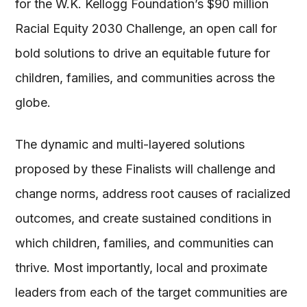
for the W.K. Kellogg Foundation’s $90 million
Racial Equity 2030 Challenge, an open call for
bold solutions to drive an equitable future for
children, families, and communities across the
globe.
The dynamic and multi-layered solutions
proposed by these Finalists will challenge and
change norms, address root causes of racialized
outcomes, and create sustained conditions in
which children, families, and communities can
thrive. Most importantly, local and proximate
leaders from each of the target communities are