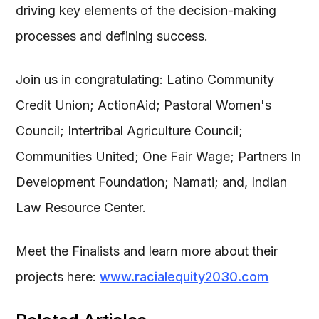
driving key elements of the decision-making
processes and defining success.
Join us in congratulating: Latino Community
Credit Union; ActionAid; Pastoral Women's
Council; Intertribal Agriculture Council;
Communities United; One Fair Wage; Partners In
Development Foundation; Namati; and, Indian
Law Resource Center.
Meet the Finalists and learn more about their
projects here:
www.racialequity2030.com