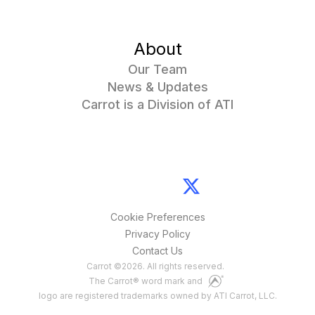
About
Our Team
News & Updates
Carrot is a Division of ATI
Cookie Preferences
Privacy Policy
Contact Us
Carrot
©
2026
. All rights reserved.
The Carrot® word mark and
logo are registered trademarks owned by ATI Carrot, LLC.