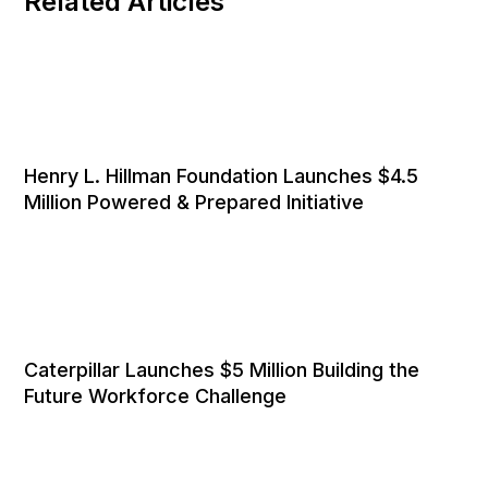
Related Articles
Henry L. Hillman Foundation Launches $4.5
Million Powered & Prepared Initiative
Caterpillar Launches $5 Million Building the
Future Workforce Challenge