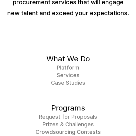
procurement services that will engage
new talent and exceed your expectations.
What We Do
Platform
Services
Case Studies
Programs
Request for Proposals
Prizes & Challenges
Crowdsourcing Contests