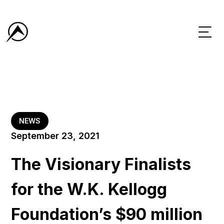
NEWS
September 23, 2021
The Visionary Finalists
for the W.K. Kellogg
Foundation’s $90 million