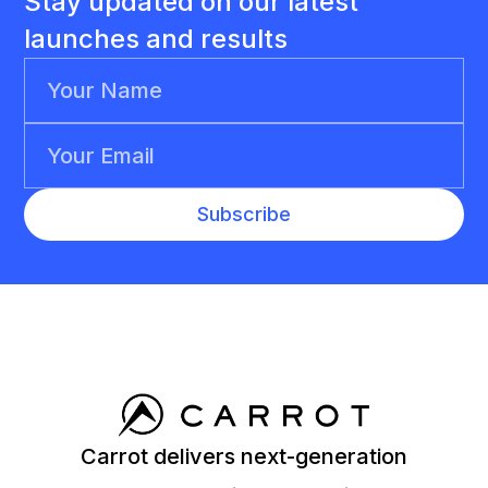
Stay updated on our latest
launches and results
Carrot delivers next-generation