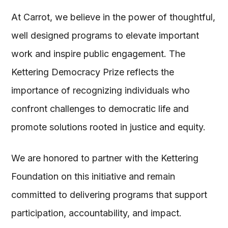
At Carrot, we believe in the power of thoughtful,
well designed programs to elevate important
work and inspire public engagement. The
Kettering Democracy Prize reflects the
importance of recognizing individuals who
confront challenges to democratic life and
promote solutions rooted in justice and equity.
We are honored to partner with the Kettering
Foundation on this initiative and remain
committed to delivering programs that support
participation, accountability, and impact.