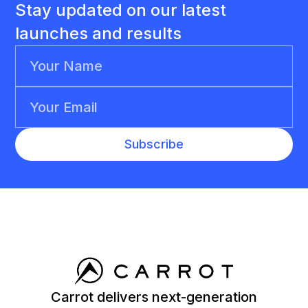
Stay updated on our latest
launches and results
Carrot delivers next-generation