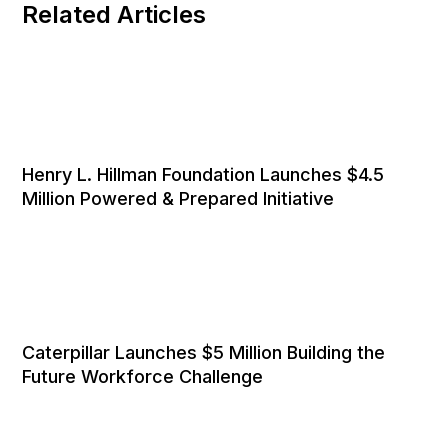
Related Articles
Henry L. Hillman Foundation Launches $4.5
Million Powered & Prepared Initiative
Caterpillar Launches $5 Million Building the
Future Workforce Challenge