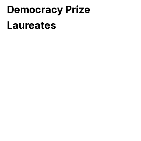
Democracy Prize
Laureates