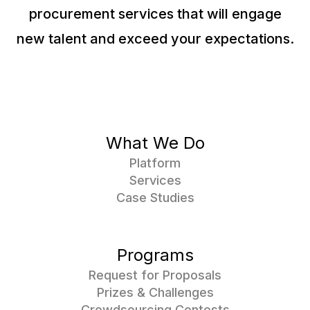
procurement services that will engage
new talent and exceed your expectations.
What We Do
Platform
Services
Case Studies
Programs
Request for Proposals
Prizes & Challenges
Crowdsourcing Contests