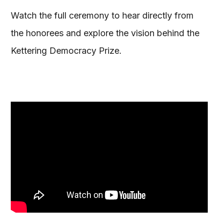
Watch the full ceremony to hear directly from
the honorees and explore the vision behind the
Kettering Democracy Prize.