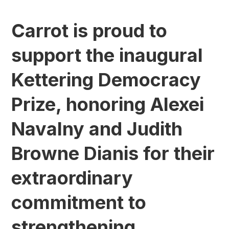
Carrot is proud to
support the inaugural
Kettering Democracy
Prize, honoring Alexei
Navalny and Judith
Browne Dianis for their
extraordinary
commitment to
strengthening