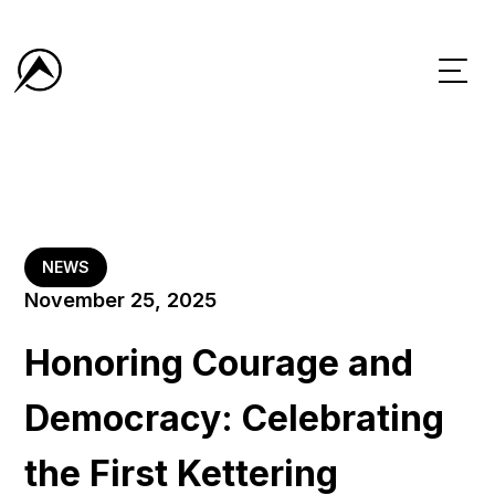
NEWS
November 25, 2025
Honoring Courage and
Democracy: Celebrating
the First Kettering