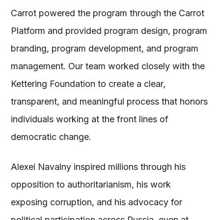
Carrot powered the program through the Carrot
Platform and provided program design, program
branding, program development, and program
management. Our team worked closely with the
Kettering Foundation to create a clear,
transparent, and meaningful process that honors
individuals working at the front lines of
democratic change.
Alexei Navalny inspired millions through his
opposition to authoritarianism, his work
exposing corruption, and his advocacy for
political participation across Russia, even at