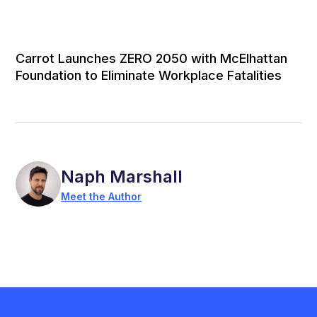
Carrot Launches ZERO 2050 with McElhattan
Foundation to Eliminate Workplace Fatalities
Naph Marshall
Meet the Author