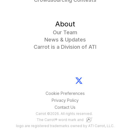
About
Our Team
News & Updates
Carrot is a Division of ATI
Cookie Preferences
Privacy Policy
Contact Us
Carrot
©
2026
. All rights reserved.
The Carrot® word mark and
logo are registered trademarks owned by ATI Carrot, LLC.