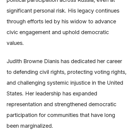
significant personal risk. His legacy continues
through efforts led by his widow to advance
civic engagement and uphold democratic
values.
Judith Browne Dianis has dedicated her career
to defending civil rights, protecting voting rights,
and challenging systemic injustice in the United
States. Her leadership has expanded
representation and strengthened democratic
participation for communities that have long
been marginalized.