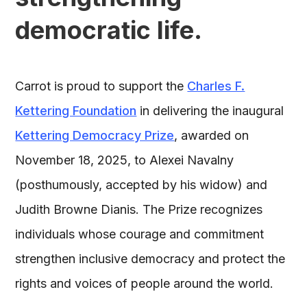
democratic life.
Carrot is proud to support the
Charles F.
Kettering Foundation
in delivering the inaugural
Kettering Democracy Prize
, awarded on
November 18, 2025, to Alexei Navalny
(posthumously, accepted by his widow) and
Judith Browne Dianis. The Prize recognizes
individuals whose courage and commitment
strengthen inclusive democracy and protect the
rights and voices of people around the world.