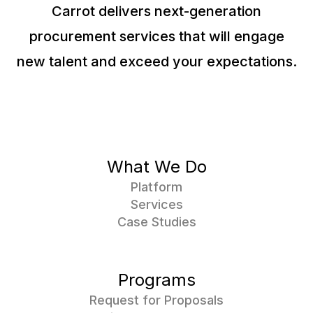
Carrot delivers next-generation
procurement services that will engage
new talent and exceed your expectations.
What We Do
Platform
Services
Case Studies
Programs
Request for Proposals