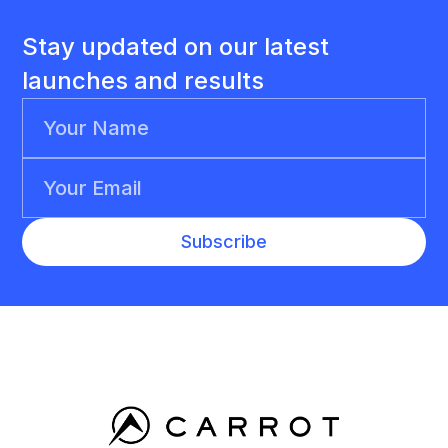
Stay updated on our latest
launches and results