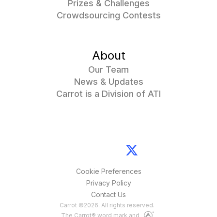
Prizes & Challenges
Crowdsourcing Contests
About
Our Team
News & Updates
Carrot is a Division of ATI
Cookie Preferences
Privacy Policy
Contact Us
Carrot
©
2026
. All rights reserved.
The Carrot® word mark and