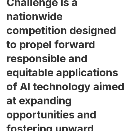
Challenge is a
nationwide
competition designed
to propel forward
responsible and
equitable applications
of AI technology aimed
at expanding
opportunities and
fostering upward