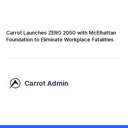
Carrot Launches ZERO 2050 with McElhattan
Foundation to Eliminate Workplace Fatalities
Carrot Admin