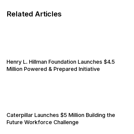
Related Articles
Henry L. Hillman Foundation Launches $4.5
Million Powered & Prepared Initiative
Caterpillar Launches $5 Million Building the
Future Workforce Challenge