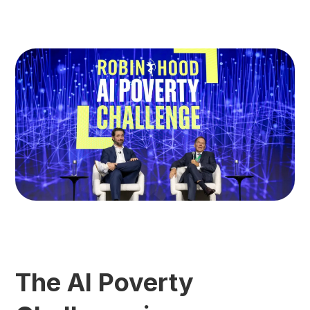
The AI Poverty