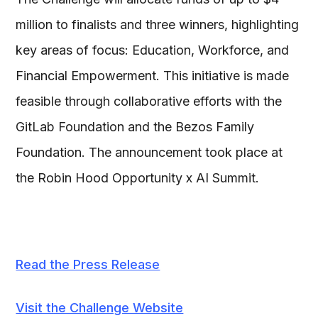
million to finalists and three winners, highlighting
key areas of focus: Education, Workforce, and
Financial Empowerment. This initiative is made
feasible through collaborative efforts with the
GitLab Foundation and the Bezos Family
Foundation. The announcement took place at
the Robin Hood Opportunity x AI Summit.
Read the Press Release
Visit the Challenge Website