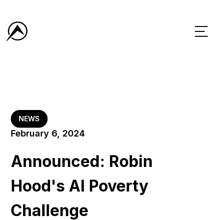
NEWS
February 6, 2024
Announced: Robin
Hood's AI Poverty
Challenge