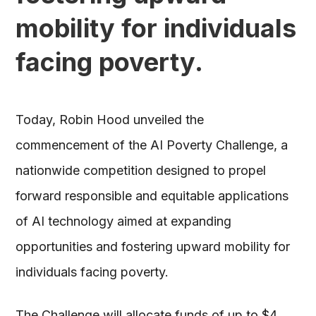
mobility for individuals
facing poverty.
Today, Robin Hood unveiled the
commencement of the AI Poverty Challenge, a
nationwide competition designed to propel
forward responsible and equitable applications
of AI technology aimed at expanding
opportunities and fostering upward mobility for
individuals facing poverty.
The Challenge will allocate funds of up to $4