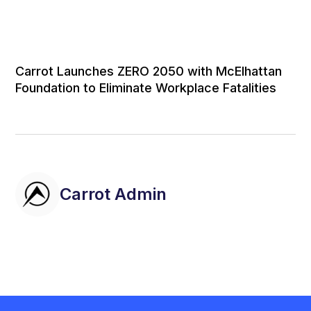
Carrot Launches ZERO 2050 with McElhattan
Foundation to Eliminate Workplace Fatalities
Carrot Admin