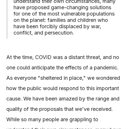
understand their own circumstances, many
have proposed game-changing solutions
for one of the most vulnerable populations
on the planet: families and children who
have been forcibly displaced by war,
conflict, and persecution.
At the time, COVID was a distant threat, and no
one could anticipate the effects of a pandemic.
As everyone "sheltered in place," we wondered
how the public would respond to this important
cause. We have been amazed by the range and
quality of the proposals that we've received.
While so many people are grappling to