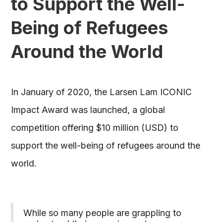
to Support the Well-
Being of Refugees
Around the World
In January of 2020, the Larsen Lam ICONIC
Impact Award was launched, a global
competition offering $10 million (USD) to
support the well-being of refugees around the
world.
While so many people are grappling to