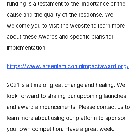
funding is a testament to the importance of the
cause and the quality of the response. We
welcome you to visit the website to learn more
about these Awards and specific plans for
implementation.
https://www.larsenlamiconiqimpactaward.org/
2021 is a time of great change and healing. We
look forward to sharing our upcoming launches
and award announcements. Please contact us to
learn more about using our platform to sponsor
your own competition. Have a great week.