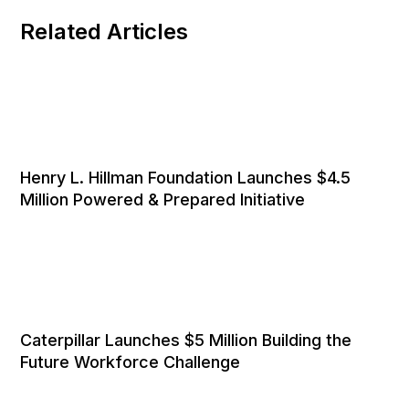
Related Articles
Henry L. Hillman Foundation Launches $4.5
Million Powered & Prepared Initiative
Caterpillar Launches $5 Million Building the
Future Workforce Challenge