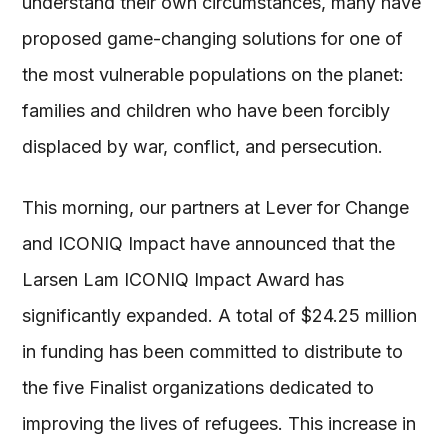
understand their own circumstances, many have
proposed game-changing solutions for one of
the most vulnerable populations on the planet:
families and children who have been forcibly
displaced by war, conflict, and persecution.
This morning, our partners at Lever for Change
and ICONIQ Impact have announced that the
Larsen Lam ICONIQ Impact Award has
significantly expanded. A total of $24.25 million
in funding has been committed to distribute to
the five Finalist organizations dedicated to
improving the lives of refugees. This increase in