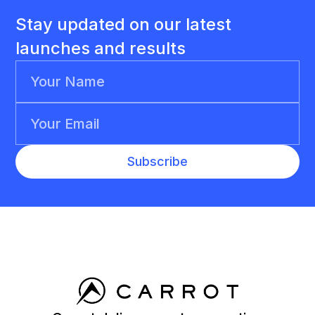
Stay updated on our latest
launches and results