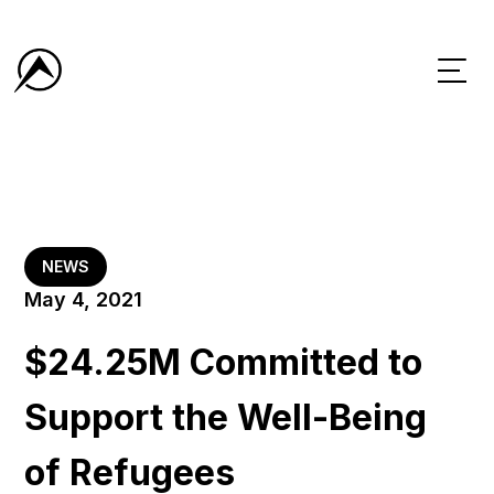
NEWS
May 4, 2021
$24.25M Committed to
Support the Well-Being
of Refugees