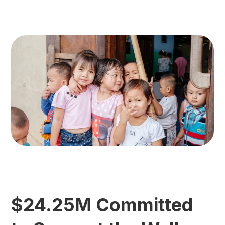
$24.25M Committed