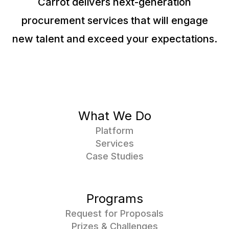
Carrot delivers next-generation
procurement services that will engage
new talent and exceed your expectations.
What We Do
Platform
Services
Case Studies
Programs
Request for Proposals
Prizes & Challenges