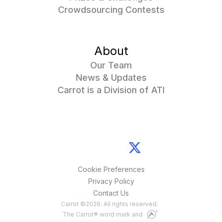
Crowdsourcing Contests
About
Our Team
News & Updates
Carrot is a Division of ATI
Cookie Preferences
Privacy Policy
Contact Us
Carrot
©
2026
. All rights reserved.
The Carrot® word mark and