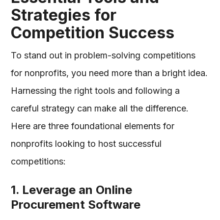
Strategies for
Competition Success
To stand out in problem-solving competitions
for nonprofits, you need more than a bright idea.
Harnessing the right tools and following a
careful strategy can make all the difference.
Here are three foundational elements for
nonprofits looking to host successful
competitions:
1. Leverage an Online
Procurement Software