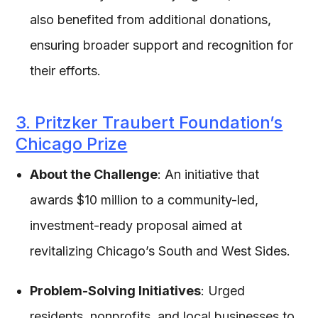
also benefited from additional donations,
ensuring broader support and recognition for
their efforts.
3. Pritzker Traubert Foundation’s
Chicago Prize
About the Challenge
: An initiative that
awards $10 million to a community-led,
investment-ready proposal aimed at
revitalizing Chicago’s South and West Sides.
Problem-Solving Initiatives
: Urged
residents, nonprofits, and local businesses to