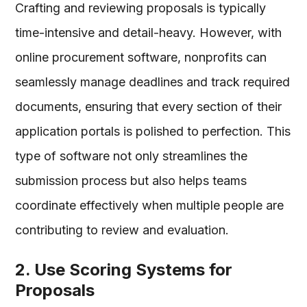
Crafting and reviewing proposals is typically
time-intensive and detail-heavy. However, with
online procurement software, nonprofits can
seamlessly manage deadlines and track required
documents, ensuring that every section of their
application portals is polished to perfection. This
type of software not only streamlines the
submission process but also helps teams
coordinate effectively when multiple people are
contributing to review and evaluation.
2. Use Scoring Systems for
Proposals