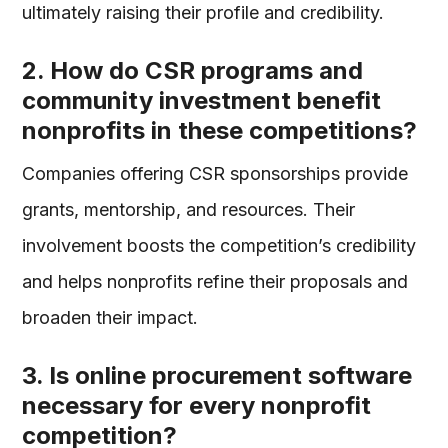
ultimately raising their profile and credibility.
2. How do CSR programs and
community investment benefit
nonprofits in these competitions?
Companies offering CSR sponsorships provide
grants, mentorship, and resources. Their
involvement boosts the competition’s credibility
and helps nonprofits refine their proposals and
broaden their impact.
3. Is online procurement software
necessary for every nonprofit
competition?