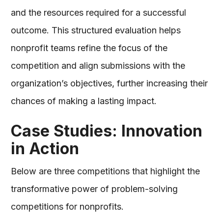
and the resources required for a successful
outcome. This structured evaluation helps
nonprofit teams refine the focus of the
competition and align submissions with the
organization’s objectives, further increasing their
chances of making a lasting impact.
Case Studies: Innovation
in Action
Below are three competitions that highlight the
transformative power of problem-solving
competitions for nonprofits.