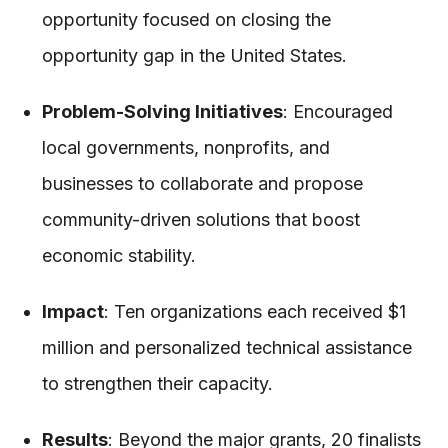
opportunity focused on closing the
opportunity gap in the United States.
Problem-Solving Initiatives
: Encouraged
local governments, nonprofits, and
businesses to collaborate and propose
community-driven solutions that boost
economic stability.
Impact
: Ten organizations each received $1
million and personalized technical assistance
to strengthen their capacity.
Results
: Beyond the major grants, 20 finalists