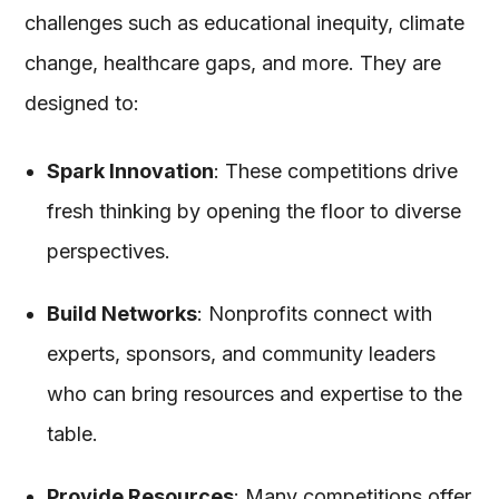
challenges such as educational inequity, climate
change, healthcare gaps, and more. They are
designed to:
Spark Innovation
: These competitions drive
fresh thinking by opening the floor to diverse
perspectives.
Build Networks
: Nonprofits connect with
experts, sponsors, and community leaders
who can bring resources and expertise to the
table.
Provide Resources
: Many competitions offer