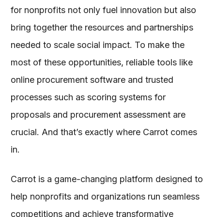
for nonprofits not only fuel innovation but also
bring together the resources and partnerships
needed to scale social impact. To make the
most of these opportunities, reliable tools like
online procurement software and trusted
processes such as scoring systems for
proposals and procurement assessment are
crucial. And that’s exactly where Carrot comes
in.
Carrot is a game-changing platform designed to
help nonprofits and organizations run seamless
competitions and achieve transformative