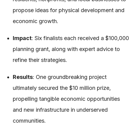
propose ideas for physical development and
economic growth.
Impact
: Six finalists each received a $100,000
planning grant, along with expert advice to
refine their strategies.
Results
: One groundbreaking project
ultimately secured the $10 million prize,
propelling tangible economic opportunities
and new infrastructure in underserved
communities.