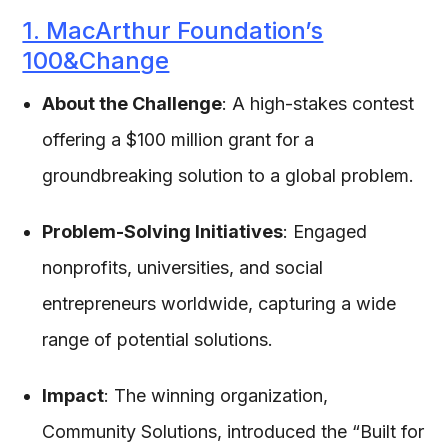
1. MacArthur Foundation’s
100&Change
About the Challenge
: A high-stakes contest
offering a $100 million grant for a
groundbreaking solution to a global problem.
Problem-Solving Initiatives
: Engaged
nonprofits, universities, and social
entrepreneurs worldwide, capturing a wide
range of potential solutions.
Impact
: The winning organization,
Community Solutions, introduced the “Built for