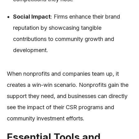
Social Impact
: Firms enhance their brand
reputation by showcasing tangible
contributions to community growth and
development.
When nonprofits and companies team up, it
creates a win-win scenario. Nonprofits gain the
support they need, and businesses can directly
see the impact of their CSR programs and
community investment efforts.
Essential Tools and