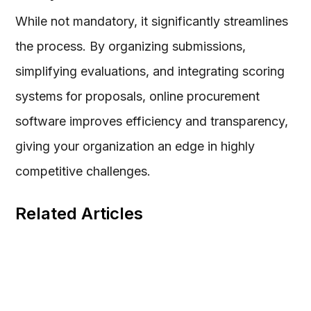
While not mandatory, it significantly streamlines
the process. By organizing submissions,
simplifying evaluations, and integrating scoring
systems for proposals, online procurement
software improves efficiency and transparency,
giving your organization an edge in highly
competitive challenges.
Related Articles