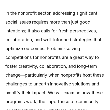
In the nonprofit sector, addressing significant
social issues requires more than just good
intentions; it also calls for fresh perspectives,
collaboration, and well-informed strategies that
optimize outcomes. Problem-solving
competitions for nonprofits are a great way to
foster creativity, collaboration, and long-term
change—particularly when nonprofits host these
challenges to unearth innovative solutions and
amplify their impact. We will examine how these
programs work, the importance of community