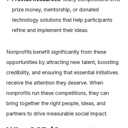
prize money, mentorship, or donated
technology solutions that help participants
refine and implement their ideas.
Nonprofits benefit significantly from these
opportunities by attracting new talent, boosting
credibility, and ensuring that essential initiatives
receive the attention they deserve. When
nonprofits run these competitions, they can
bring together the right people, ideas, and
partners to drive measurable social impact.