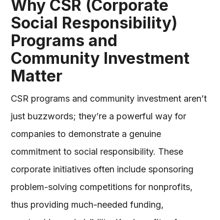
Why CSR (Corporate
Social Responsibility)
Programs and
Community Investment
Matter
CSR programs and community investment aren’t
just buzzwords; they’re a powerful way for
companies to demonstrate a genuine
commitment to social responsibility. These
corporate initiatives often include sponsoring
problem-solving competitions for nonprofits,
thus providing much-needed funding,