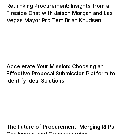
Rethinking Procurement: Insights from a
Fireside Chat with Jaison Morgan and Las
Vegas Mayor Pro Tem Brian Knudsen
Accelerate Your Mission: Choosing an
Effective Proposal Submission Platform to
Identify Ideal Solutions
The Future of Procurement: Merging RFPs,
Challenges, and Crowdsourcing