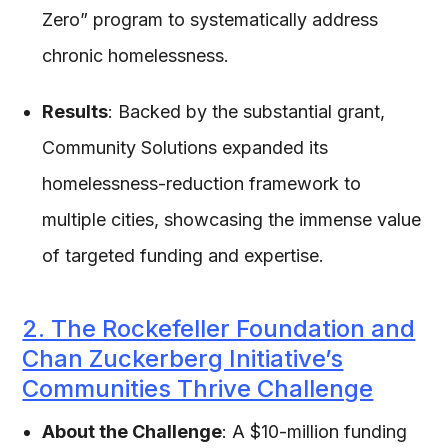
Zero” program to systematically address
chronic homelessness.
Results
: Backed by the substantial grant,
Community Solutions expanded its
homelessness-reduction framework to
multiple cities, showcasing the immense value
of targeted funding and expertise.
2. The Rockefeller Foundation and
Chan Zuckerberg Initiative’s
Communities Thrive Challenge
About the Challenge
: A $10-million funding