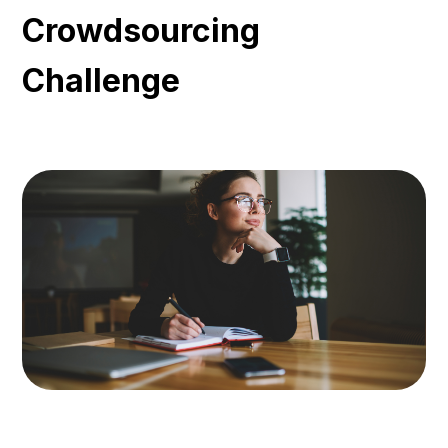
Crowdsourcing
Challenge