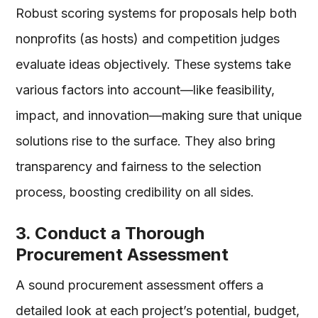
Robust scoring systems for proposals help both
nonprofits (as hosts) and competition judges
evaluate ideas objectively. These systems take
various factors into account—like feasibility,
impact, and innovation—making sure that unique
solutions rise to the surface. They also bring
transparency and fairness to the selection
process, boosting credibility on all sides.
3. Conduct a Thorough
Procurement Assessment
A sound procurement assessment offers a
detailed look at each project’s potential, budget,