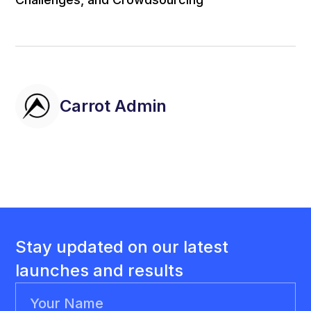
Carrot Admin
Stay updated on our latest
launches and results