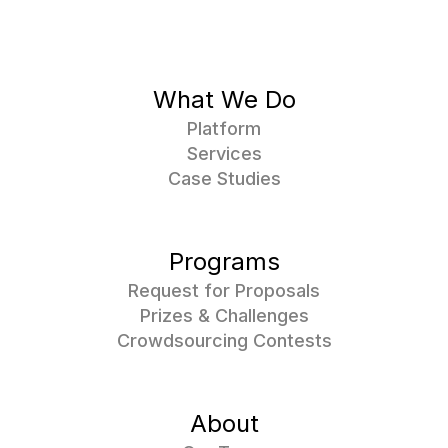
What We Do
Platform
Services
Case Studies
Programs
Request for Proposals
Prizes & Challenges
Crowdsourcing Contests
About