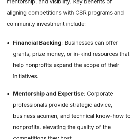
mentorship, and visibility. Key benefits of
aligning competitions with CSR programs and
community investment include:
Financial Backing
: Businesses can offer
grants, prize money, or in-kind resources that
help nonprofits expand the scope of their
initiatives.
Mentorship and Expertise
: Corporate
professionals provide strategic advice,
business acumen, and technical know-how to
nonprofits, elevating the quality of the
competitions they host.