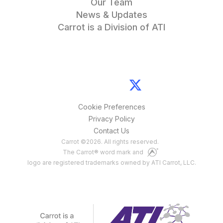
Our Team
News & Updates
Carrot is a Division of ATI
Cookie Preferences
Privacy Policy
Contact Us
Carrot
©
2026
. All rights reserved.
The Carrot® word mark and
logo are registered trademarks owned by ATI Carrot, LLC.