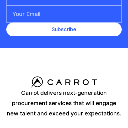
Carrot delivers next-generation
procurement services that will engage
new talent and exceed your expectations.