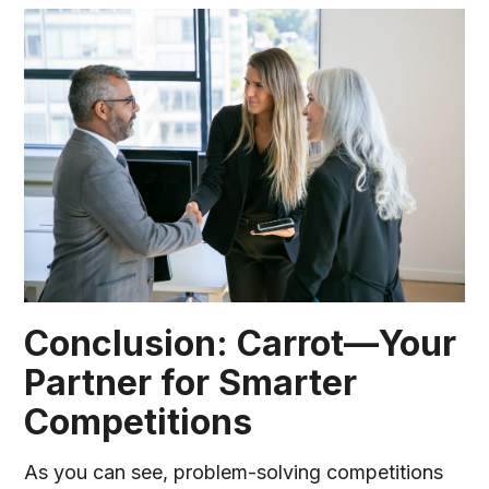
Conclusion: Carrot—Your
Partner for Smarter
Competitions
As you can see, problem-solving competitions