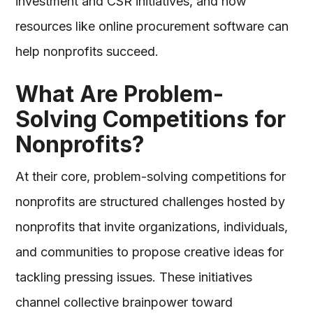
investment and CSR initiatives, and how
resources like online procurement software can
help nonprofits succeed.
What Are Problem-
Solving Competitions for
Nonprofits?
At their core, problem-solving competitions for
nonprofits are structured challenges hosted by
nonprofits that invite organizations, individuals,
and communities to propose creative ideas for
tackling pressing issues. These initiatives
channel collective brainpower toward