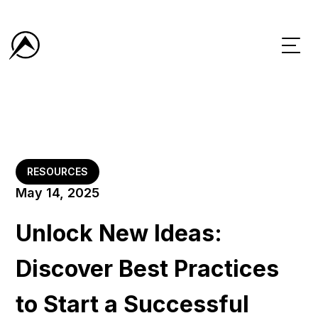
RESOURCES
May 14, 2025
Unlock New Ideas:
Discover Best Practices
to Start a Successful