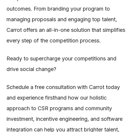
outcomes. From branding your program to
managing proposals and engaging top talent,
Carrot offers an all-in-one solution that simplifies
every step of the competition process.
Ready to supercharge your competitions and
drive social change?
Schedule a free consultation with Carrot today
and experience firsthand how our holistic
approach to CSR programs and community
investment, incentive engineering, and software
integration can help you attract brighter talent,