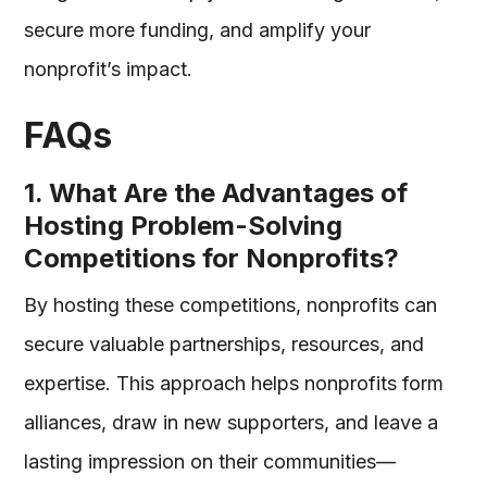
secure more funding, and amplify your
nonprofit’s impact.
FAQs
1. What Are the Advantages of
Hosting Problem-Solving
Competitions for Nonprofits?
By hosting these competitions, nonprofits can
secure valuable partnerships, resources, and
expertise. This approach helps nonprofits form
alliances, draw in new supporters, and leave a
lasting impression on their communities—