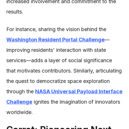
increased involvement and commitment to the
results.
For instance, sharing the vision behind the
Washington Resident Portal Challenge
—
improving residents' interaction with state
services—adds a layer of social significance
that motivates contributors. Similarly, articulating
the quest to democratize space exploration
through the
NASA Universal Payload Interface
Challenge
ignites the imagination of innovators
worldwide.