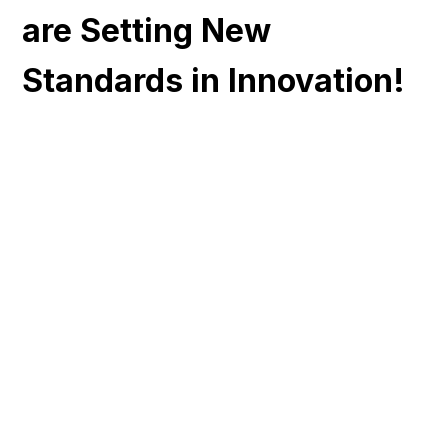
are Setting New
Standards in Innovation!