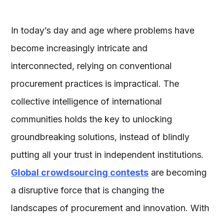
In today’s day and age where problems have
become increasingly intricate and
interconnected, relying on conventional
procurement practices is impractical. The
collective intelligence of international
communities holds the key to unlocking
groundbreaking solutions, instead of blindly
putting all your trust in independent institutions.
Global crowdsourcing contests
are becoming
a disruptive force that is changing the
landscapes of procurement and innovation. With