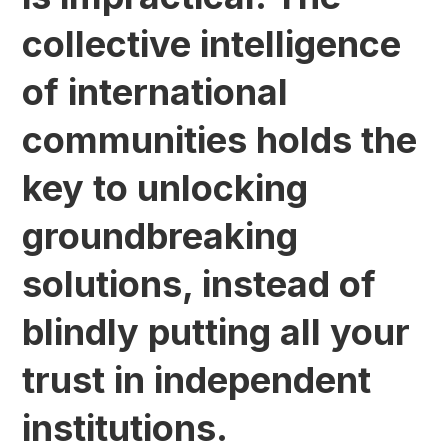
collective intelligence
of international
communities holds the
key to unlocking
groundbreaking
solutions, instead of
blindly putting all your
trust in independent
institutions.