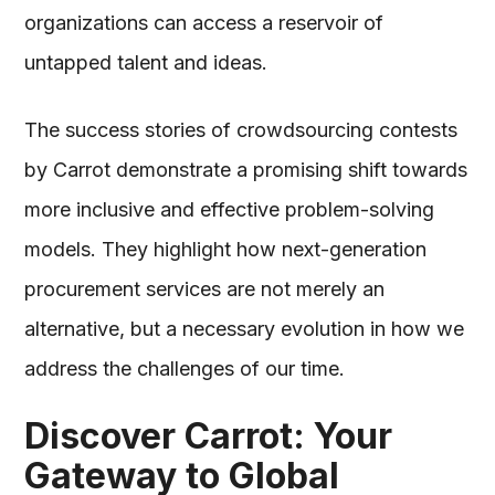
organizations can access a reservoir of
untapped talent and ideas.
The success stories of crowdsourcing contests
by Carrot demonstrate a promising shift towards
more inclusive and effective problem-solving
models. They highlight how next-generation
procurement services are not merely an
alternative, but a necessary evolution in how we
address the challenges of our time.
Discover Carrot: Your
Gateway to Global