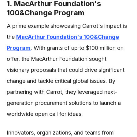
1. MacArthur Foundation's
100&Change Program
A prime example showcasing Carrot's impact is
the
MacArthur Foundation's 100&Change
Program
. With grants of up to $100 million on
offer, the MacArthur Foundation sought
visionary proposals that could drive significant
change and tackle critical global issues. By
partnering with Carrot, they leveraged next-
generation procurement solutions to launch a
worldwide open call for ideas.
Innovators, organizations, and teams from