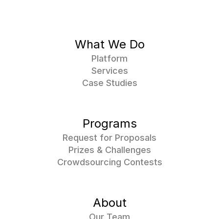
What We Do
Platform
Services
Case Studies
Programs
Request for Proposals
Prizes & Challenges
Crowdsourcing Contests
About
Our Team