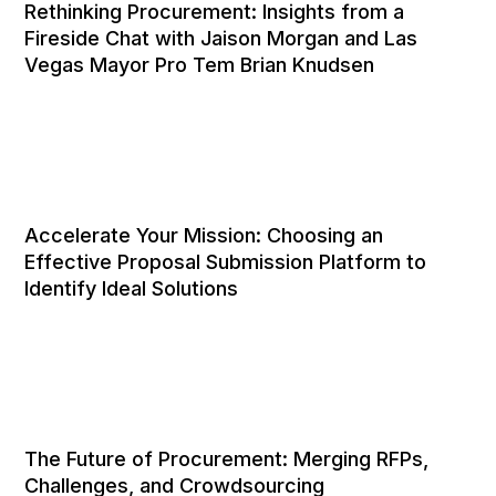
Rethinking Procurement: Insights from a
Fireside Chat with Jaison Morgan and Las
Vegas Mayor Pro Tem Brian Knudsen
Accelerate Your Mission: Choosing an
Effective Proposal Submission Platform to
Identify Ideal Solutions
The Future of Procurement: Merging RFPs,
Challenges, and Crowdsourcing