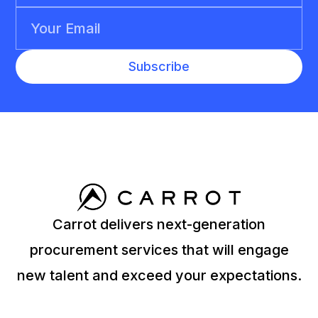
Carrot delivers next-generation
procurement services that will engage
new talent and exceed your expectations.