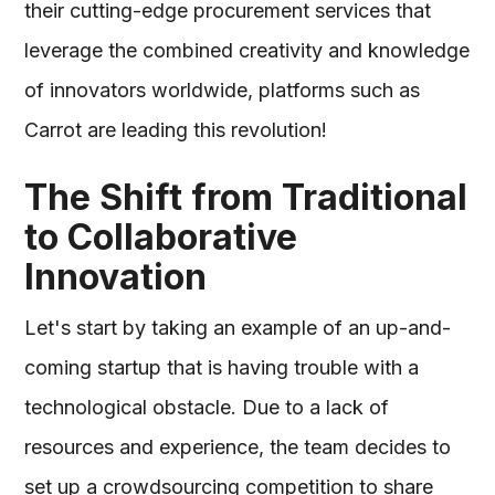
their cutting-edge procurement services that
leverage the combined creativity and knowledge
of innovators worldwide, platforms such as
Carrot are leading this revolution!
The Shift from Traditional
to Collaborative
Innovation
Let's start by taking an example of an up-and-
coming startup that is having trouble with a
technological obstacle. Due to a lack of
resources and experience, the team decides to
set up a crowdsourcing competition to share