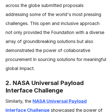
across the globe submitted proposals
addressing some of the world's most pressing
challenges. This open and inclusive approach
not only provided the Foundation with a diverse
array of groundbreaking solutions but also
demonstrated the power of collaborative
procurement in sourcing solutions for meaningful
global impact.
2. NASA Universal Payload
Interface Challenge
Similarly, the
NASA Universal Payload
Interface Challenge
showcased the power of