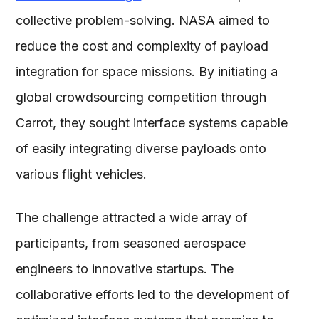
collective problem-solving. NASA aimed to
reduce the cost and complexity of payload
integration for space missions. By initiating a
global crowdsourcing competition through
Carrot, they sought interface systems capable
of easily integrating diverse payloads onto
various flight vehicles.
The challenge attracted a wide array of
participants, from seasoned aerospace
engineers to innovative startups. The
collaborative efforts led to the development of