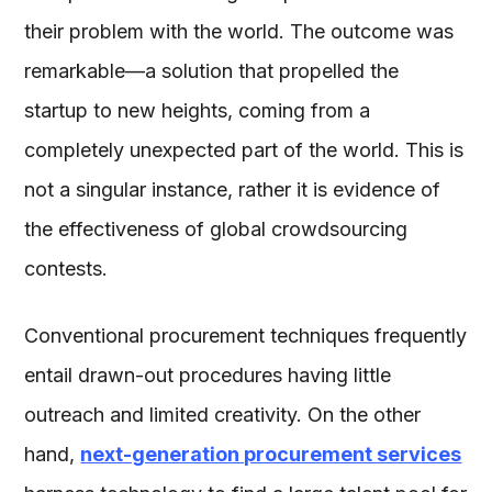
their problem with the world. The outcome was
remarkable—a solution that propelled the
startup to new heights, coming from a
completely unexpected part of the world. This is
not a singular instance, rather it is evidence of
the effectiveness of global crowdsourcing
contests.
Conventional procurement techniques frequently
entail drawn-out procedures having little
outreach and limited creativity. On the other
hand,
next-generation procurement services