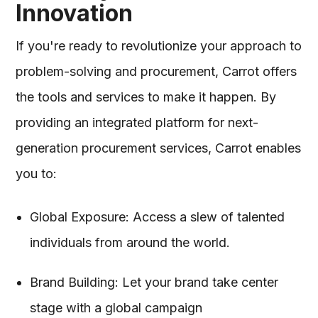
Innovation
If you're ready to revolutionize your approach to
problem-solving and procurement, Carrot offers
the tools and services to make it happen. By
providing an integrated platform for next-
generation procurement services, Carrot enables
you to:
Global Exposure: Access a slew of talented
individuals from around the world.
Brand Building: Let your brand take center
stage with a global campaign