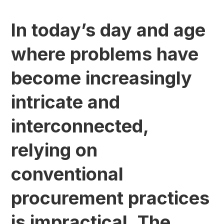
In today’s day and age
where problems have
become increasingly
intricate and
interconnected,
relying on
conventional
procurement practices
is impractical. The