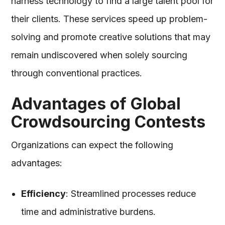
harness technology to find a large talent pool for
their clients. These services speed up problem-
solving and promote creative solutions that may
remain undiscovered when solely sourcing
through conventional practices.
Advantages of Global
Crowdsourcing Contests
Organizations can expect the following
advantages:
Efficiency
: Streamlined processes reduce
time and administrative burdens.