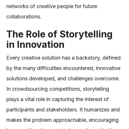
networks of creative people for future
collaborations.
The Role of Storytelling
in Innovation
Every creative solution has a backstory, defined
by the many difficulties encountered, innovative
solutions developed, and challenges overcome.
In crowdsourcing competitions, storytelling
plays a vital role in capturing the interest of
participants and stakeholders. It humanizes and
makes the problem approachable, encouraging