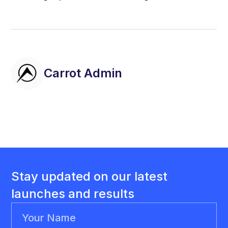
Carrot Admin
Stay updated on our latest
launches and results