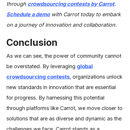
through
crowdsourcing contests by Carrot
.
Schedule a demo
with Carrot today to embark
on a journey of innovation and collaboration.
Conclusion
As we can see, the power of community cannot
be overstated. By leveraging
global
crowdsourcing contests
, organizations unlock
new standards in innovation that are essential
for progress. By harnessing this potential
through platforms like Carrot, we move closer to
solutions that are as diverse and dynamic as the
challenges we face. Carrot stands as a