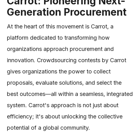
Carrot: Pioneering Next-
Generation Procurement
At the heart of this movement is Carrot, a
platform dedicated to transforming how
organizations approach procurement and
innovation. Crowdsourcing contests by Carrot
gives organizations the power to collect
proposals, evaluate solutions, and select the
best outcomes—all within a seamless, integrated
system. Carrot's approach is not just about
efficiency; it's about unlocking the collective
potential of a global community.