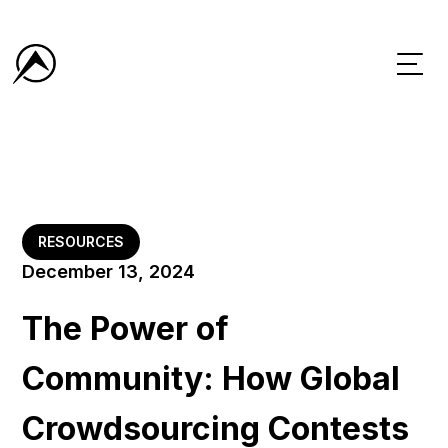
RESOURCES
December 13, 2024
The Power of
Community: How Global
Crowdsourcing Contests