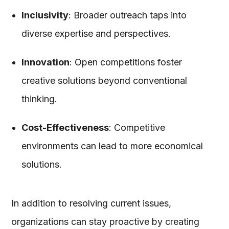
Inclusivity
: Broader outreach taps into
diverse expertise and perspectives.
Innovation
: Open competitions foster
creative solutions beyond conventional
thinking.
Cost-Effectiveness
: Competitive
environments can lead to more economical
solutions.
In addition to resolving current issues,
organizations can stay proactive by creating