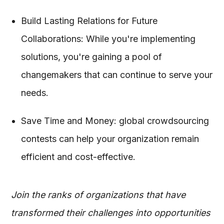
Build Lasting Relations for Future
Collaborations: While you're implementing
solutions, you're gaining a pool of
changemakers that can continue to serve your
needs.
Save Time and Money: global crowdsourcing
contests can help your organization remain
efficient and cost-effective.
Join the ranks of organizations that have
transformed their challenges into opportunities