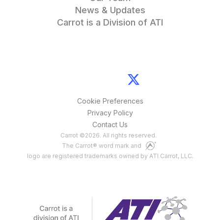
News & Updates
Carrot is a Division of ATI
Cookie Preferences
Privacy Policy
Contact Us
Carrot
©
2026
. All rights reserved.
The Carrot® word mark and
logo are registered trademarks owned by ATI Carrot, LLC.