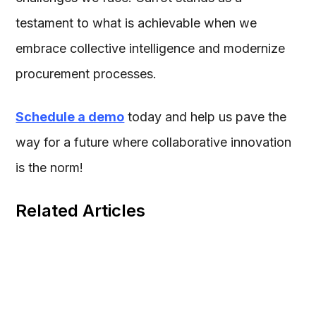
testament to what is achievable when we
embrace collective intelligence and modernize
procurement processes.
Schedule a demo
today and help us pave the
way for a future where collaborative innovation
is the norm!
Related Articles