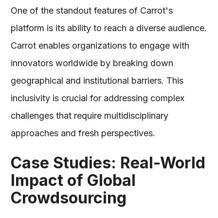
One of the standout features of Carrot's
platform is its ability to reach a diverse audience.
Carrot enables organizations to engage with
innovators worldwide by breaking down
geographical and institutional barriers. This
inclusivity is crucial for addressing complex
challenges that require multidisciplinary
approaches and fresh perspectives.
Case Studies: Real-World
Impact of Global
Crowdsourcing