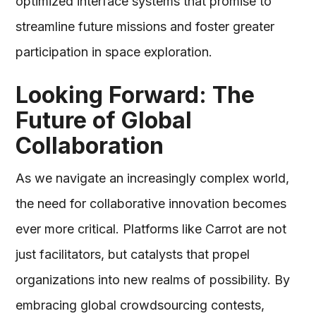
optimized interface systems that promise to
streamline future missions and foster greater
participation in space exploration.
Looking Forward: The
Future of Global
Collaboration
As we navigate an increasingly complex world,
the need for collaborative innovation becomes
ever more critical. Platforms like Carrot are not
just facilitators, but catalysts that propel
organizations into new realms of possibility. By
embracing global crowdsourcing contests,