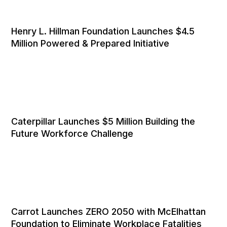
Henry L. Hillman Foundation Launches $4.5
Million Powered & Prepared Initiative
Caterpillar Launches $5 Million Building the
Future Workforce Challenge
Carrot Launches ZERO 2050 with McElhattan
Foundation to Eliminate Workplace Fatalities