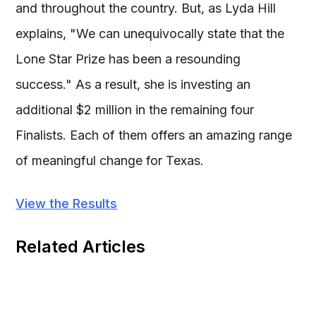
and throughout the country. But, as Lyda Hill
explains, "We can unequivocally state that the
Lone Star Prize has been a resounding
success." As a result, she is investing an
additional $2 million in the remaining four
Finalists. Each of them offers an amazing range
of meaningful change for Texas.
View the Results
Related Articles