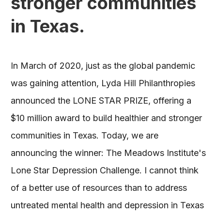
stronger communities
in Texas.
In March of 2020, just as the global pandemic
was gaining attention, Lyda Hill Philanthropies
announced the LONE STAR PRIZE, offering a
$10 million award to build healthier and stronger
communities in Texas. Today, we are
announcing the winner: The Meadows Institute's
Lone Star Depression Challenge. I cannot think
of a better use of resources than to address
untreated mental health and depression in Texas