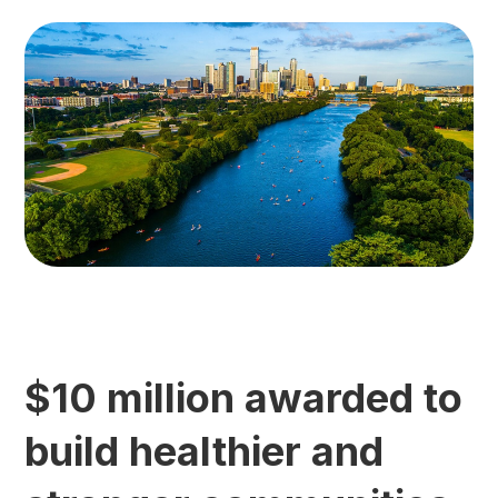
$10 million awarded to
build healthier and