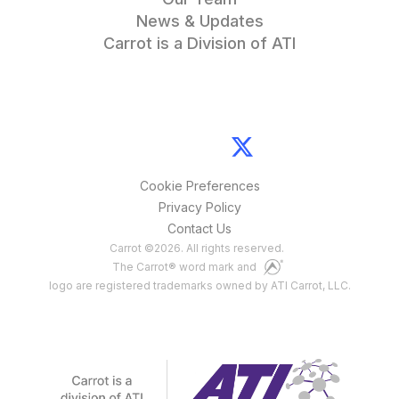
News & Updates
Carrot is a Division of ATI
Cookie Preferences
Privacy Policy
Contact Us
Carrot
©
2026
. All rights reserved.
The Carrot® word mark and
logo are registered trademarks owned by ATI Carrot, LLC.