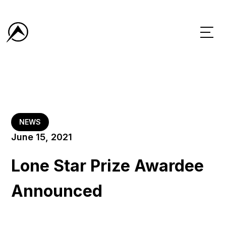
NEWS
June 15, 2021
Lone Star Prize Awardee
Announced