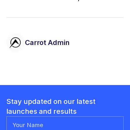
Carrot Admin
Stay updated on our latest
launches and results