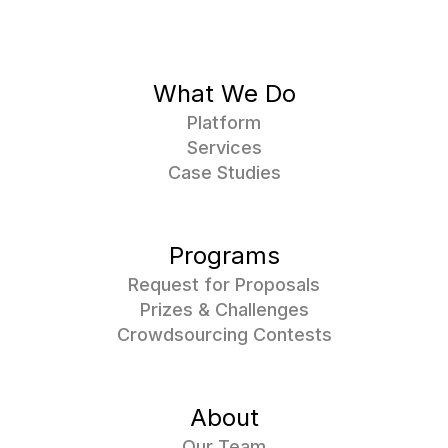
What We Do
Platform
Services
Case Studies
Programs
Request for Proposals
Prizes & Challenges
Crowdsourcing Contests
About
Our Team