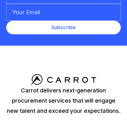
Carrot delivers next-generation
procurement services that will engage
new talent and exceed your expectations.