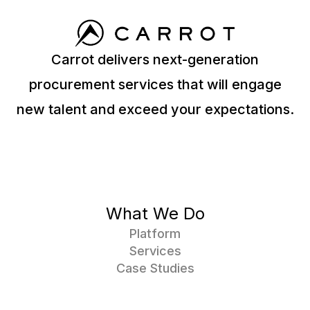
Carrot delivers next-generation
procurement services that will engage
new talent and exceed your expectations.
What We Do
Platform
Services
Case Studies