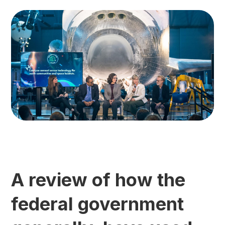
A review of how the
federal government