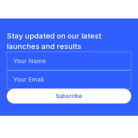
Stay updated on our latest
launches and results