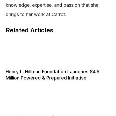
knowledge, expertise, and passion that she
brings to her work at Carrot.
Related Articles
Henry L. Hillman Foundation Launches $4.5
Million Powered & Prepared Initiative