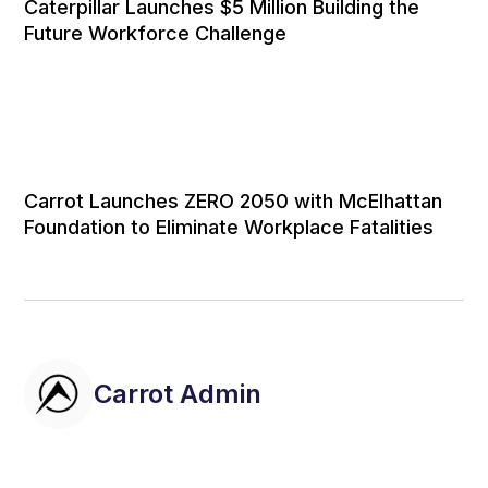
Caterpillar Launches $5 Million Building the
Future Workforce Challenge
Carrot Launches ZERO 2050 with McElhattan
Foundation to Eliminate Workplace Fatalities
Carrot Admin