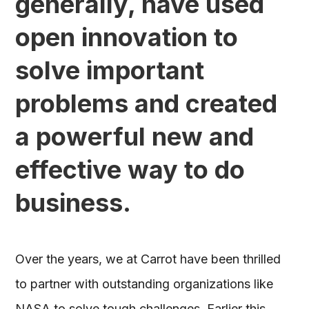
generally, have used
open innovation to
solve important
problems and created
a powerful new and
effective way to do
business.
Over the years, we at Carrot have been thrilled
to partner with outstanding organizations like
NASA to solve tough challenges. Earlier this