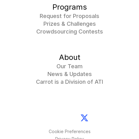
Programs
Request for Proposals
Prizes & Challenges
Crowdsourcing Contests
About
Our Team
News & Updates
Carrot is a Division of ATI
Cookie Preferences
Privacy Policy