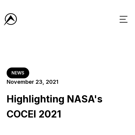
NEWS
November 23, 2021
Highlighting NASA's
COCEI 2021