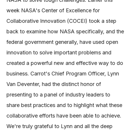
week NASA's Center of Excellence for
Collaborative Innovation (COCEI) took a step
back to examine how NASA specifically, and the
federal government generally, have used open
innovation to solve important problems and
created a powerful new and effective way to do
business. Carrot's Chief Program Officer, Lynn
Van Deventer, had the distinct honor of
presenting to a panel of industry leaders to
share best practices and to highlight what these
collaborative efforts have been able to achieve.
We're truly grateful to Lynn and all the deep