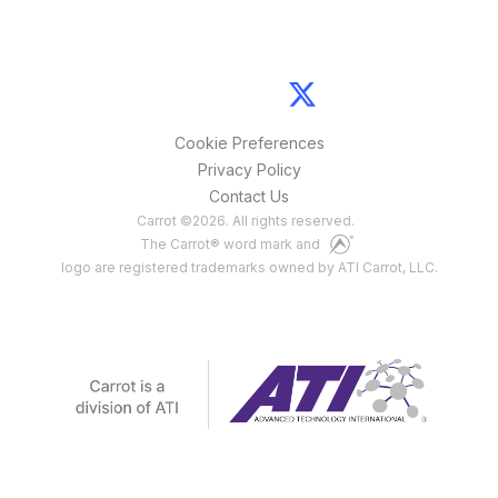
Cookie Preferences
Privacy Policy
Contact Us
Carrot
©
2026
. All rights reserved.
The Carrot® word mark and
logo are registered trademarks owned by ATI Carrot, LLC.