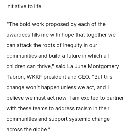
initiative to life.
“The bold work proposed by each of the
awardees fills me with hope that together we
can attack the roots of inequity in our
communities and build a future in which all
children can thrive,” said La June Montgomery
Tabron, WKKF president and CEO. “But this
change won't happen unless we act, and I
believe we must act now. I am excited to partner
with these teams to address racism in their
communities and support systemic change
across the globe.”