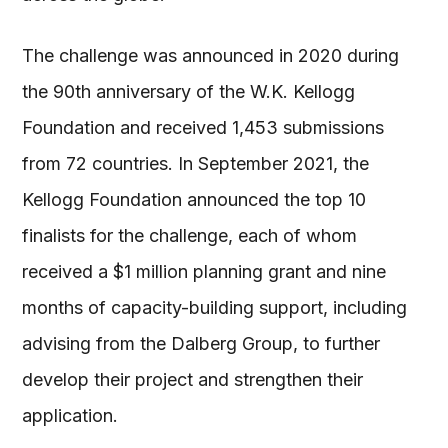
The challenge was announced in 2020 during
the 90th anniversary of the W.K. Kellogg
Foundation and received 1,453 submissions
from 72 countries. In September 2021, the
Kellogg Foundation announced the top 10
finalists for the challenge, each of whom
received a $1 million planning grant and nine
months of capacity-building support, including
advising from the Dalberg Group, to further
develop their project and strengthen their
application.