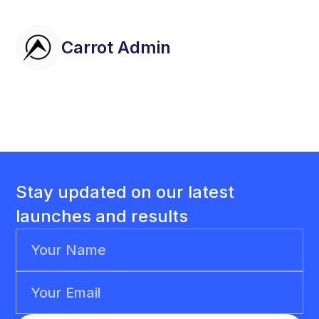
Carrot Admin
Stay updated on our latest
launches and results