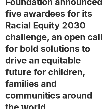
Foundation announced
five awardees for its
Racial Equity 2030
challenge, an open call
for bold solutions to
drive an equitable
future for children,
families and
communities around
the world.