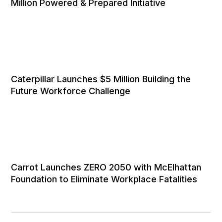
Million Powered & Prepared Initiative
Caterpillar Launches $5 Million Building the
Future Workforce Challenge
Carrot Launches ZERO 2050 with McElhattan
Foundation to Eliminate Workplace Fatalities