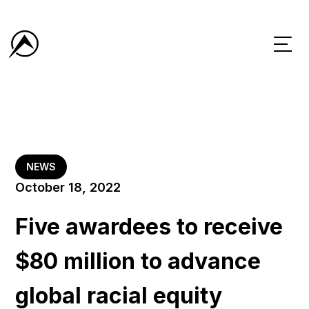
NEWS
October 18, 2022
Five awardees to receive
$80 million to advance
global racial equity