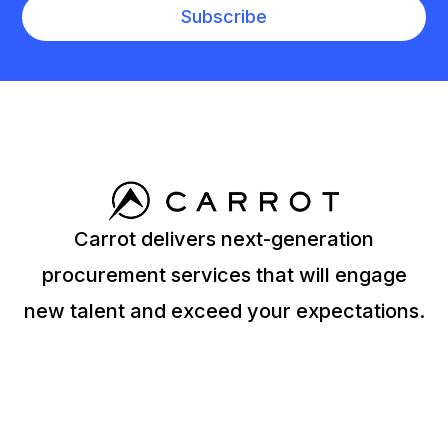
Carrot delivers next-generation
procurement services that will engage
new talent and exceed your expectations.