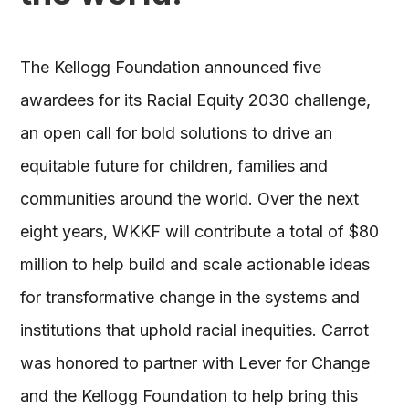
The Kellogg Foundation announced five
awardees for its Racial Equity 2030 challenge,
an open call for bold solutions to drive an
equitable future for children, families and
communities around the world. Over the next
eight years, WKKF will contribute a total of $80
million to help build and scale actionable ideas
for transformative change in the systems and
institutions that uphold racial inequities. Carrot
was honored to partner with Lever for Change
and the Kellogg Foundation to help bring this