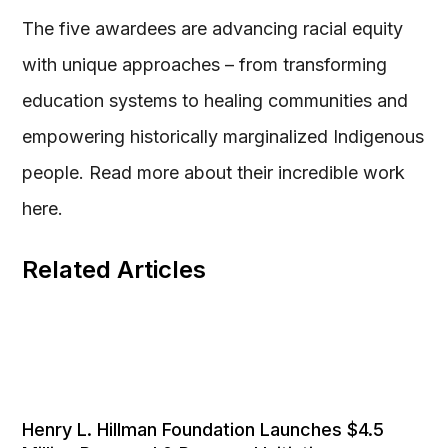
The five awardees are advancing racial equity
with unique approaches – from transforming
education systems to healing communities and
empowering historically marginalized Indigenous
people. Read more about their incredible work
here.
Related Articles
Henry L. Hillman Foundation Launches $4.5