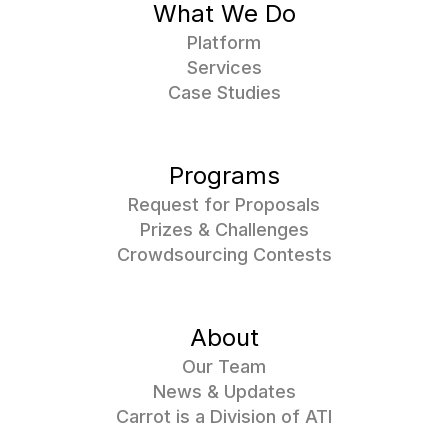
What We Do
Platform
Services
Case Studies
Programs
Request for Proposals
Prizes & Challenges
Crowdsourcing Contests
About
Our Team
News & Updates
Carrot is a Division of ATI