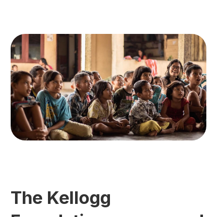
The Kellogg