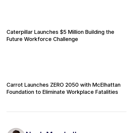
Caterpillar Launches $5 Million Building the
Future Workforce Challenge
Carrot Launches ZERO 2050 with McElhattan
Foundation to Eliminate Workplace Fatalities