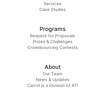
Services
Case Studies
Programs
Request for Proposals
Prizes & Challenges
Crowdsourcing Contests
About
Our Team
News & Updates
Carrot is a Division of ATI