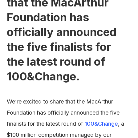
that the MacArthur
Foundation has
officially announced
the five finalists for
the latest round of
100&Change.
We’re excited to share that the MacArthur
Foundation has officially announced the five
finalists for the latest round of
100&Change
, a
$100 million competition managed by our