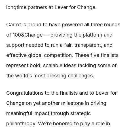
longtime partners at Lever for Change.
Carrot is proud to have powered all three rounds
of 100&Change — providing the platform and
support needed to run a fair, transparent, and
effective global competition. These five finalists
represent bold, scalable ideas tackling some of
the world’s most pressing challenges.
Congratulations to the finalists and to Lever for
Change on yet another milestone in driving
meaningful impact through strategic
philanthropy. We’re honored to play a role in