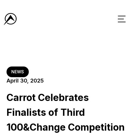
NEWS
April 30, 2025
Carrot Celebrates
Finalists of Third
100&Change Competition