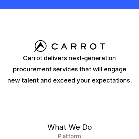
Carrot delivers next-generation
procurement services that will engage
new talent and exceed your expectations.
What We Do
Platform