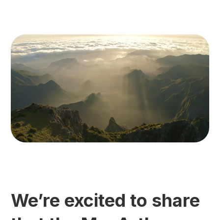
We’re excited to share