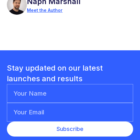
Naph Marshall
Meet the Author
Stay updated on our latest
launches and results