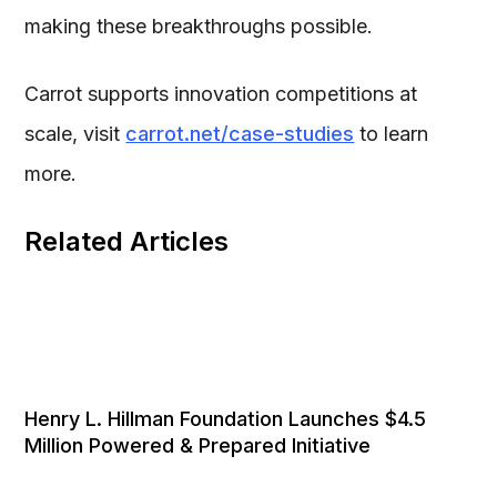
making these breakthroughs possible.
Carrot supports innovation competitions at
scale, visit
carrot.net/case-studies
to learn
more.
Related Articles
Henry L. Hillman Foundation Launches $4.5
Million Powered & Prepared Initiative