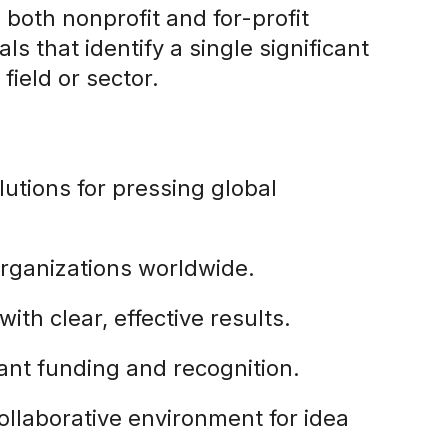
 both nonprofit and for-profit
s that identify a single significant
field or sector.
lutions for pressing global
organizations worldwide.
 with clear, effective results.
icant funding and recognition.
collaborative environment for idea