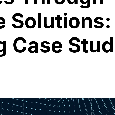
e Solutions:
g Case Stu