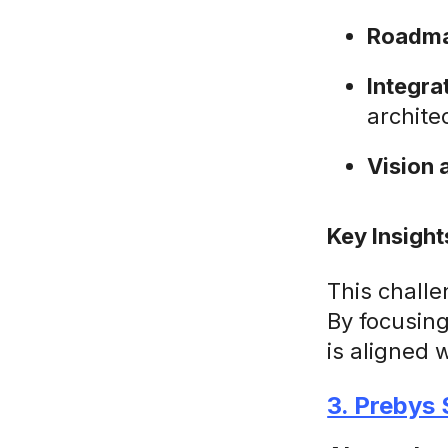
Roadma
Integr
archite
Vision 
Key Insight
This challe
By focusin
is aligned 
3. Prebys