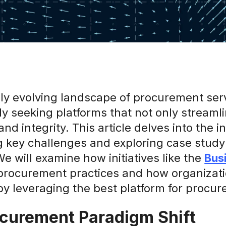
dly evolving landscape of procurement ser
y seeking platforms that not only streamli
and integrity. This article delves into the 
g key challenges and exploring case study 
We will examine how initiatives like the
Bus
procurement practices and how organizatio
 by leveraging the best platform for procu
curement Paradigm Shift