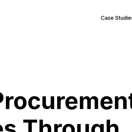
Case Studie
Procuremen
es Through