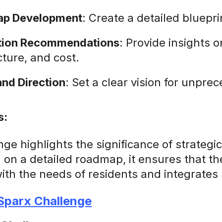
p Development
: Create a detailed bluepri
ation Recommendations
: Provide insights o
cture, and cost.
and Direction
: Set a clear vision for unpr
s:
nge highlights the significance of strateg
g on a detailed roadmap, it ensures that 
with the needs of residents and integrates 
 Sparx Challenge