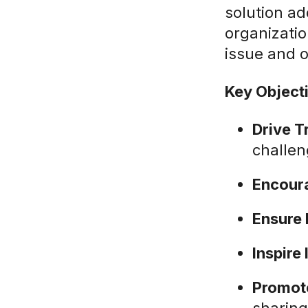
solution ad
organizatio
issue and o
Key Object
Drive T
challen
Encoura
Ensure
Inspire
Promote