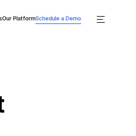
s
Our Platform
Schedule a Demo
t