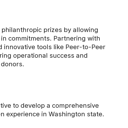
 philanthropic prizes by allowing
n in commitments. Partnering with
d innovative tools like Peer-to-Peer
ring operational success and
 donors.
ative to develop a comprehensive
zen experience in Washington state.