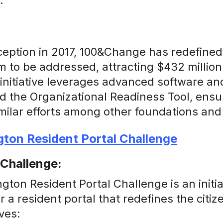
.
nception in 2017, 100&Change has redefined
 to be addressed, attracting $432 millio
 initiative leverages advanced software an
d the Organizational Readiness Tool, ensu
imilar efforts among other foundations and
gton Resident Portal Challenge
 Challenge:
ton Resident Portal Challenge is an initi
 a resident portal that redefines the citi
ves: