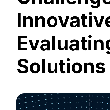
Innovativ
Evaluatin
Solutions