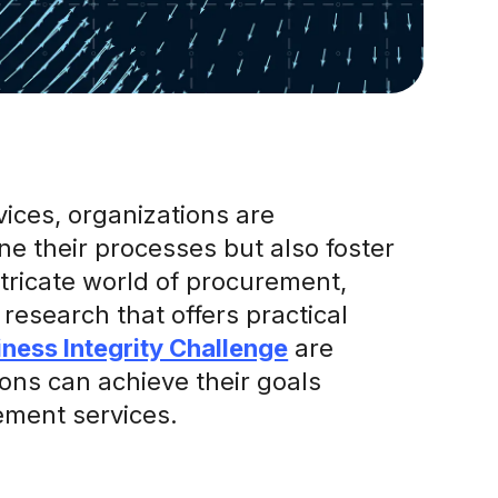
vices, organizations are
ne their processes but also foster
intricate world of procurement,
research that offers practical
iness Integrity Challenge
are
ns can achieve their goals
rement services.