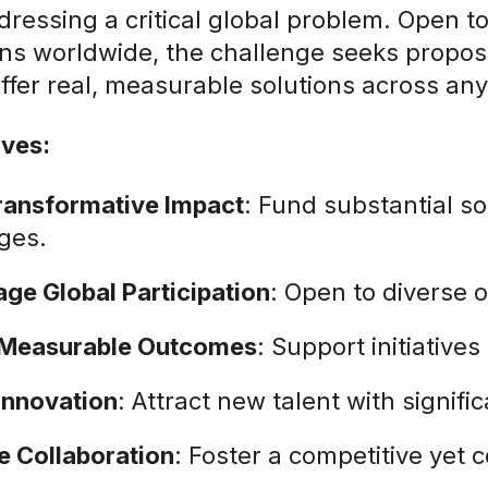
dressing a critical global problem. Open to
ns worldwide, the challenge seeks proposal
ffer real, measurable solutions across any 
ives:
ransformative Impact
: Fund substantial so
ges.
ge Global Participation
: Open to diverse 
 Measurable Outcomes
: Support initiatives
 Innovation
: Attract new talent with signif
 Collaboration
: Foster a competitive yet 