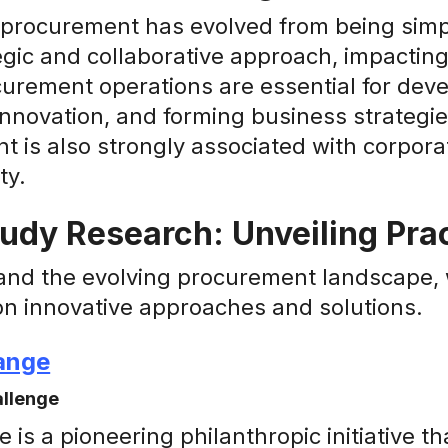
 procurement has evolved from being simpl
gic and collaborative approach, impacting
urement operations are essential for dev
innovation, and forming business strategies
 is also strongly associated with corporat
ty.
udy Research: Unveiling Prac
and the evolving procurement landscape, w
on innovative approaches and solutions.
ange
allenge
is a pioneering philanthropic initiative th