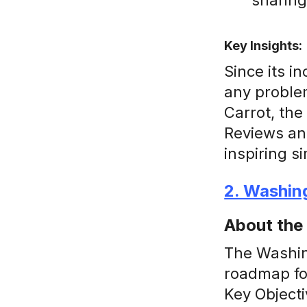
sharing
Key Insights:
Since its i
any problem
Carrot, the
Reviews an
inspiring s
2. Washin
About the
The Washing
roadmap for
Key Objecti