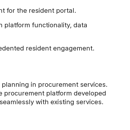
nt for the resident portal.
n platform functionality, data
ecedented resident engagement.
ic planning in procurement services.
the procurement platform developed
seamlessly with existing services.