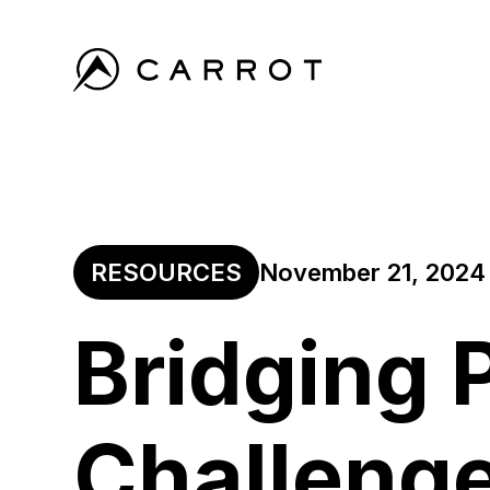
RESOURCES
November 21, 2024
Bridging 
Challeng