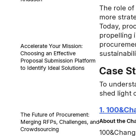
The role of
more strate
Today, proc
propelling 
procurement
Accelerate Your Mission:
sustainabili
Choosing an Effective
Proposal Submission Platform
to Identify Ideal Solutions
Case St
To underst
shed light 
1. 100&Ch
The Future of Procurement:
About the Ch
Merging RFPs, Challenges, and
Crowdsourcing
100&Change 