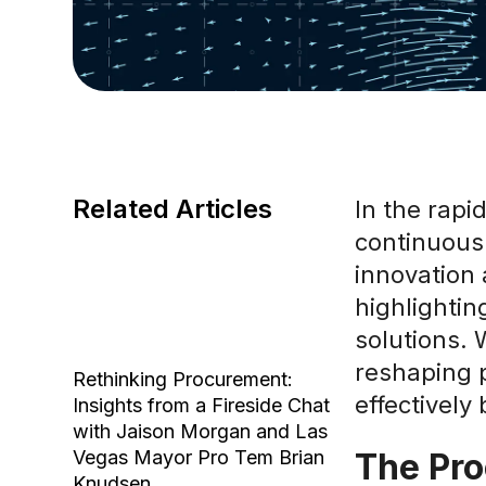
Related Articles
In the rapi
continuousl
innovation 
highlightin
solutions. 
reshaping 
Rethinking Procurement:
effectively
Insights from a Fireside Chat
with Jaison Morgan and Las
Vegas Mayor Pro Tem Brian
The Pro
Knudsen