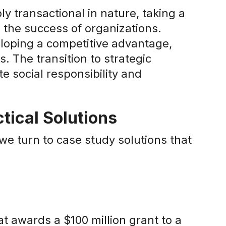
y transactional in nature, taking a
 the success of organizations.
eloping a competitive advantage,
. The transition to strategic
e social responsibility and
tical Solutions
e turn to case study solutions that
at awards a $100 million grant to a