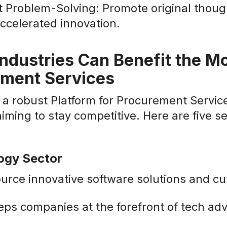
nt Problem-Solving: Promote original thou
accelerated innovation.
ndustries Can Benefit the Mo
ement Services
a robust Platform for Procurement Service
aiming to stay competitive. Here are five se
logy Sector
urce innovative software solutions and cu
eps companies at the forefront of tech a