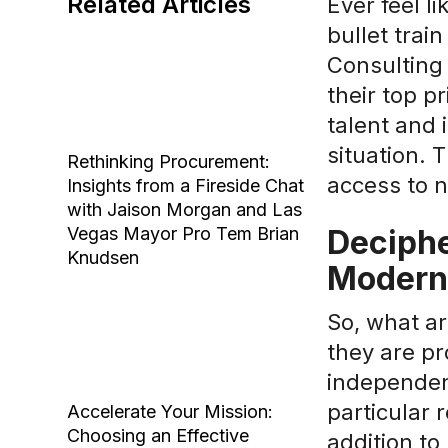
Related Articles
Ever feel l
bullet trai
Consulting
their top pr
talent and 
situation.
Rethinking Procurement:
access to n
Insights from a Fireside Chat
with Jaison Morgan and Las
Vegas Mayor Pro Tem Brian
Deciphe
Knudsen
Modern
So, what ar
they are pr
independen
particular 
Accelerate Your Mission:
Choosing an Effective
addition to