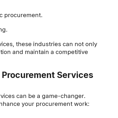
ic procurement.
ng.
vices, these industries can not only
tion and maintain a competitive
r Procurement Services
ervices can be a game-changer.
 enhance your procurement work: