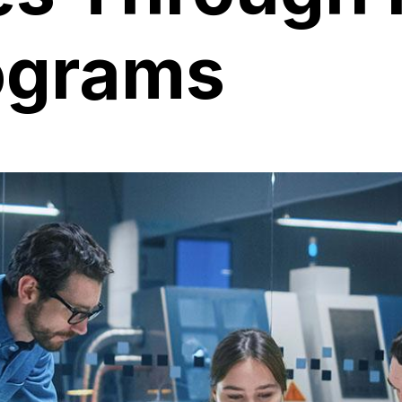
ograms