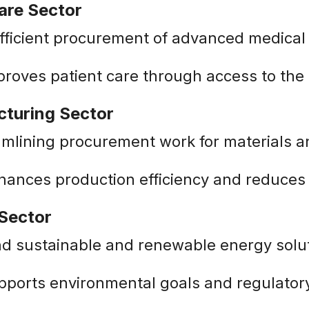
are Sector
fficient procurement of advanced medical
proves patient care through access to the 
cturing Sector
amlining procurement work for materials 
nhances production efficiency and reduce
 Sector
ind sustainable and renewable energy solu
pports environmental goals and regulator