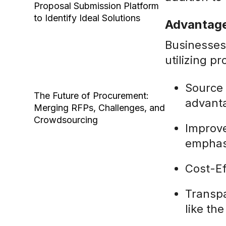
Proposal Submission Platform
to Identify Ideal Solutions
Advantage
Businesses
utilizing 
Source 
The Future of Procurement:
advanta
Merging RFPs, Challenges, and
Crowdsourcing
Improve
emphasi
Cost-Ef
Transpa
like th