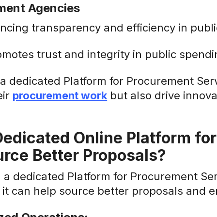
ment Agencies
ncing transparency and efficiency in publ
omotes trust and integrity in public spendi
g a dedicated Platform for Procurement Ser
eir
procurement work
but also drive innova
edicated Online Platform fo
rce Better Proposals?
in a dedicated Platform for Procurement S
 it can help source better proposals and