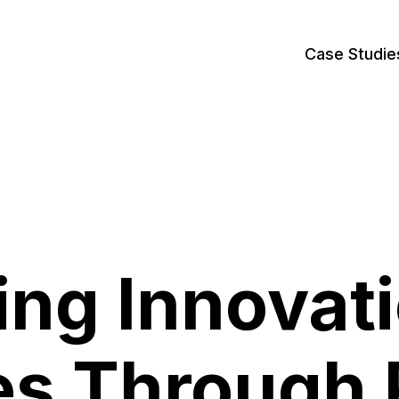
Case Studie
ing Innovati
es Through 