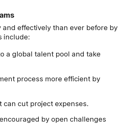
rams
and effectively than ever before by
 include:
o a global talent pool and take
ent process more efficient by
at can cut project expenses.
e encouraged by open challenges