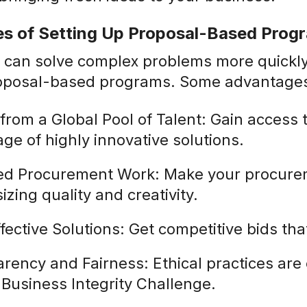
s of Setting Up Proposal-Based Prog
 can solve complex problems more quickly 
proposal-based programs. Some advantages
from a Global Pool of Talent: Gain access t
ge of highly innovative solutions.
d Procurement Work: Make your procurem
zing quality and creativity.
fective Solutions: Get competitive bids th
rency and Fairness: Ethical practices ar
e Business Integrity Challenge.