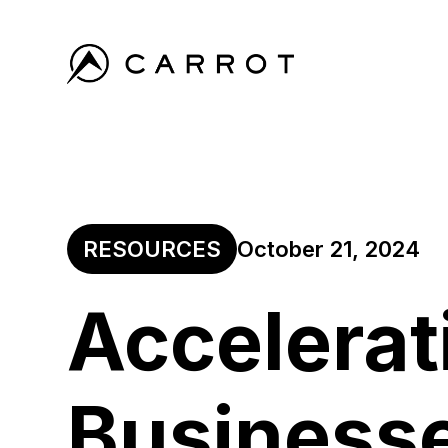
RESOURCES
October 21, 2024
Accelerat
Business