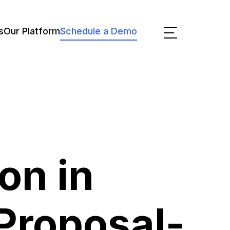
s
Our Platform
Schedule a Demo
on in
Proposal-