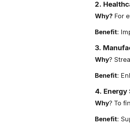
2. Healthc
Why?
For e
Benefit
: Im
3. Manufa
Why
? Stre
Benefit
: E
4. Energy
Why
? To f
Benefit
: Su