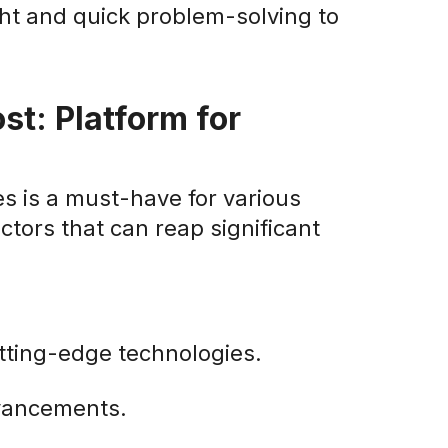
ght and quick problem-solving to
st: Platform for
s is a must-have for various
ctors that can reap significant
tting-edge technologies.
dvancements.