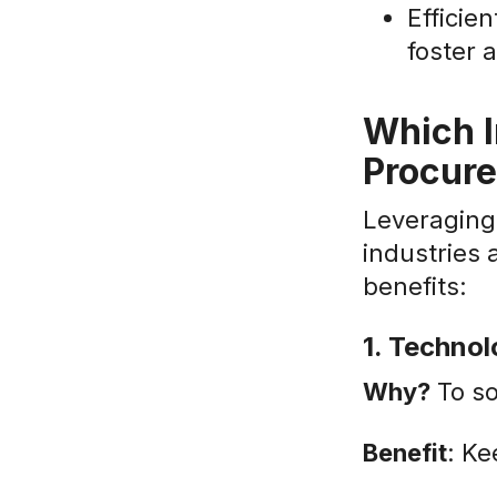
Efficie
foster 
Which I
Procur
Leveraging 
industries 
benefits:
1. Techno
Why?
To so
Benefit
: Ke