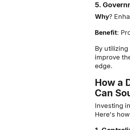
5. Govern
Why
? Enha
Benefit
: Pr
By utilizin
improve th
edge.
How a D
Can Sou
Investing 
Here's how