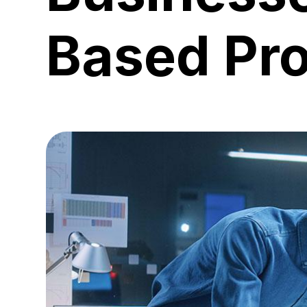
Based Pr