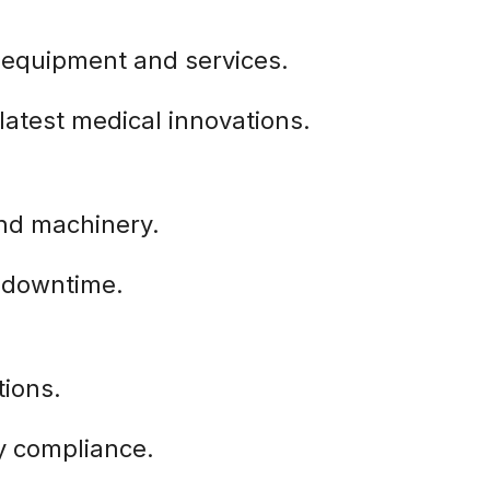
 equipment and services.
latest medical innovations.
and machinery.
s downtime.
tions.
y compliance.