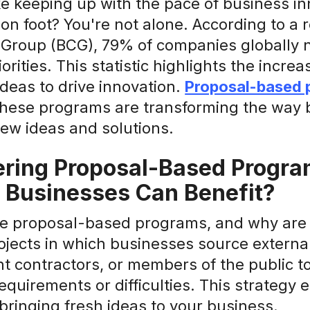
ike keeping up with the pace of business inn
n on foot? You're not alone. According to a
 Group (BCG), 79% of companies globally n
iorities. This statistic highlights the incr
ideas to drive innovation.
Proposal-based 
 These programs are transforming the way 
ew ideas and solutions.
ring Proposal-Based Progra
 Businesses Can Benefit?
e proposal-based programs, and why are t
ojects in which businesses source external
t contractors, or members of the public t
requirements or difficulties. This strategy
 bringing fresh ideas to your business.