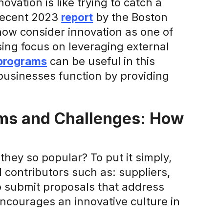
ovation is like trying to catch a
 recent 2023
report
by the Boston
ow consider innovation as one of
easing focus on leveraging external
programs
can be useful in this
businesses function by providing
ms and Challenges: How
hey so popular? To put it simply,
 contributors such as: suppliers,
o submit proposals that address
 encourages an innovative culture in