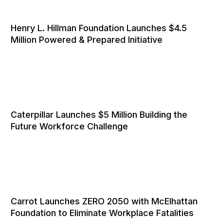
Henry L. Hillman Foundation Launches $4.5
Million Powered & Prepared Initiative
Caterpillar Launches $5 Million Building the
Future Workforce Challenge
Carrot Launches ZERO 2050 with McElhattan
Foundation to Eliminate Workplace Fatalities