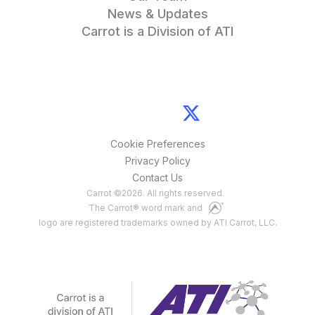
News & Updates
Carrot is a Division of ATI
Cookie Preferences
Privacy Policy
Contact Us
Carrot
©
2026
. All rights reserved.
The Carrot® word mark and
logo are registered trademarks owned by ATI Carrot, LLC.