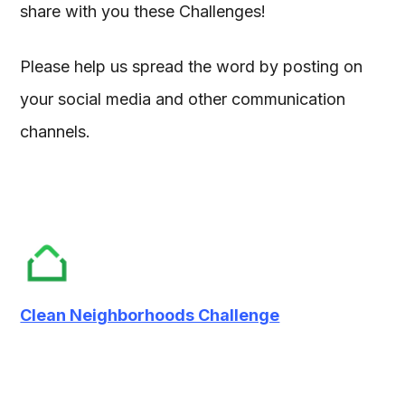
share with you these Challenges!
Please help us spread the word by posting on
your social media and other communication
channels.
Clean Neighborhoods Challenge