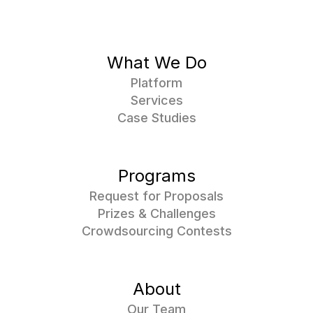
What We Do
Platform
Services
Case Studies
Programs
Request for Proposals
Prizes & Challenges
Crowdsourcing Contests
About
Our Team