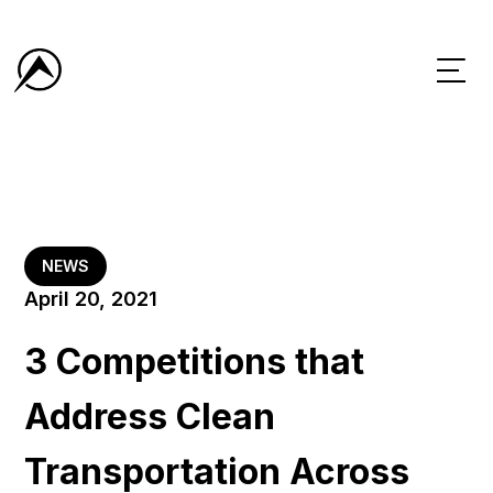
NEWS
April 20, 2021
3 Competitions that
Address Clean
Transportation Across