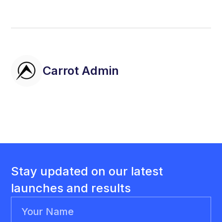
Carrot Admin
Stay updated on our latest
launches and results