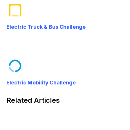
Electric Truck & Bus Challenge
Electric Mobility Challenge
Related Articles