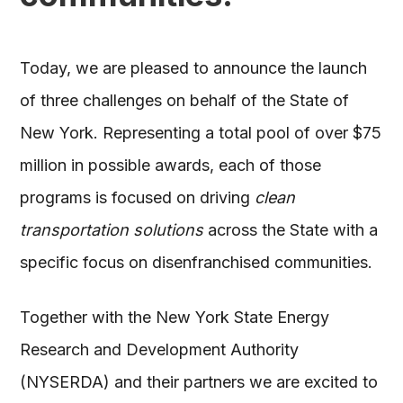
Today, we are pleased to announce the launch
of three challenges on behalf of the State of
New York. Representing a total pool of over $75
million in possible awards, each of those
programs is focused on driving
clean
transportation solutions
across the State with a
specific focus on disenfranchised communities.
Together with the New York State Energy
Research and Development Authority
(NYSERDA) and their partners we are excited to