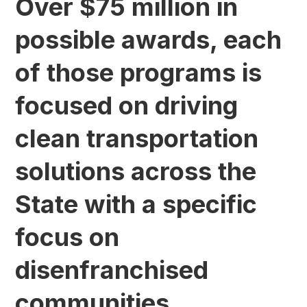
Over $75 million in
possible awards, each
of those programs is
focused on driving
clean transportation
solutions across the
State with a specific
focus on
disenfranchised
communities.