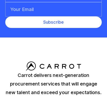
Carrot delivers next-generation
procurement services that will engage
new talent and exceed your expectations.