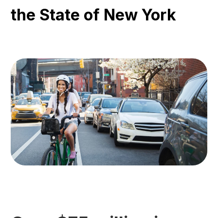
the State of New York