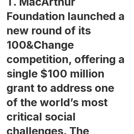
T. MacArthur
Foundation launched a
new round of its
100&Change
competition, offering a
single $100 million
grant to address one
of the world’s most
critical social
challenges. The