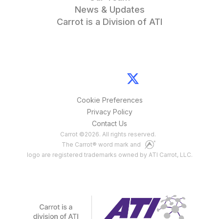
News & Updates
Carrot is a Division of ATI
Cookie Preferences
Privacy Policy
Contact Us
Carrot
©
2026
. All rights reserved.
The Carrot® word mark and
logo are registered trademarks owned by ATI Carrot, LLC.