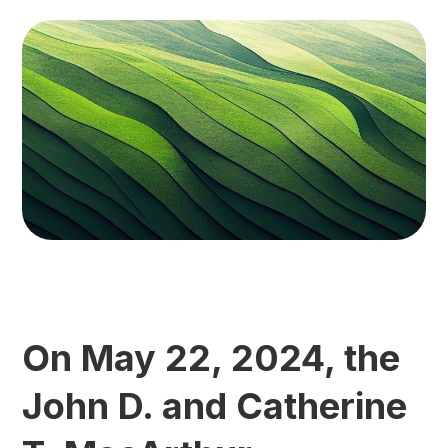
On May 22, 2024, the
John D. and Catherine