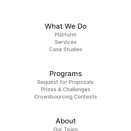
What We Do
Platform
Services
Case Studies
Programs
Request for Proposals
Prizes & Challenges
Crowdsourcing Contests
About
Our Team