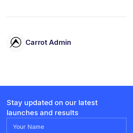
Carrot Admin
Stay updated on our latest
launches and results