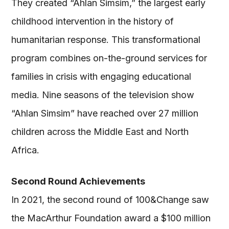
They created “Ahlan Simsim,” the largest early
childhood intervention in the history of
humanitarian response. This transformational
program combines on-the-ground services for
families in crisis with engaging educational
media. Nine seasons of the television show
“Ahlan Simsim” have reached over 27 million
children across the Middle East and North
Africa.
Second Round Achievements
In 2021, the second round of 100&Change saw
the MacArthur Foundation award a $100 million