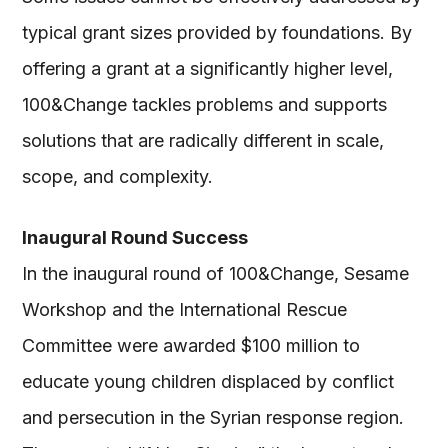
typical grant sizes provided by foundations. By
offering a grant at a significantly higher level,
100&Change tackles problems and supports
solutions that are radically different in scale,
scope, and complexity.
Inaugural Round Success
In the inaugural round of 100&Change, Sesame
Workshop and the International Rescue
Committee were awarded $100 million to
educate young children displaced by conflict
and persecution in the Syrian response region.