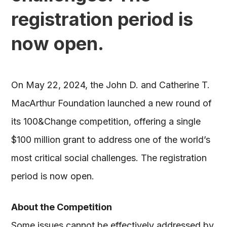
registration period is
now open.
On May 22, 2024, the John D. and Catherine T.
MacArthur Foundation launched a new round of
its 100&Change competition, offering a single
$100 million grant to address one of the world’s
most critical social challenges. The registration
period is now open.
About the Competition
Some issues cannot be effectively addressed by