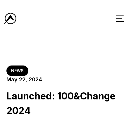
NEWS
May 22, 2024
Launched: 100&Change
2024