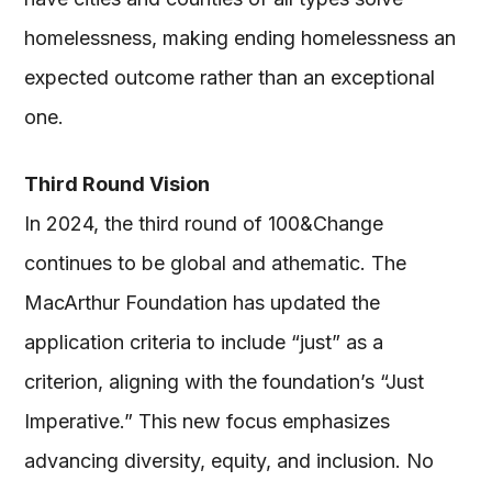
homelessness, making ending homelessness an
expected outcome rather than an exceptional
one.
Third Round Vision
In 2024, the third round of 100&Change
continues to be global and athematic. The
MacArthur Foundation has updated the
application criteria to include “just” as a
criterion, aligning with the foundation’s “Just
Imperative.” This new focus emphasizes
advancing diversity, equity, and inclusion. No