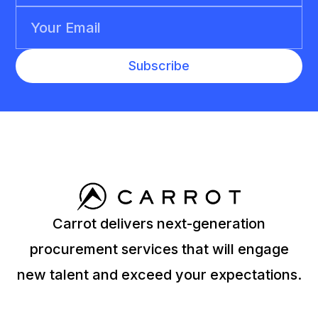
Carrot delivers next-generation
procurement services that will engage
new talent and exceed your expectations.