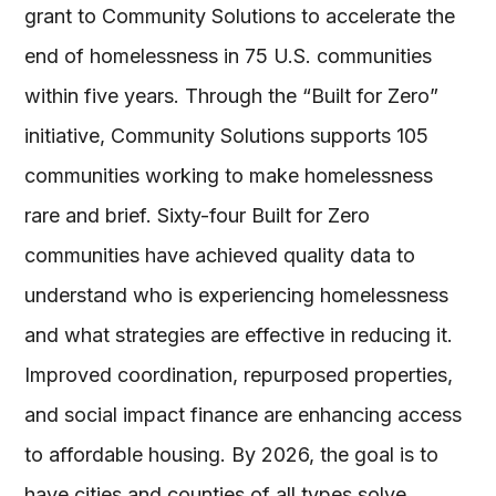
grant to Community Solutions to accelerate the
end of homelessness in 75 U.S. communities
within five years. Through the “Built for Zero”
initiative, Community Solutions supports 105
communities working to make homelessness
rare and brief. Sixty-four Built for Zero
communities have achieved quality data to
understand who is experiencing homelessness
and what strategies are effective in reducing it.
Improved coordination, repurposed properties,
and social impact finance are enhancing access
to affordable housing. By 2026, the goal is to
have cities and counties of all types solve