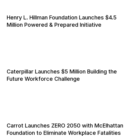
Henry L. Hillman Foundation Launches $4.5
Million Powered & Prepared Initiative
Caterpillar Launches $5 Million Building the
Future Workforce Challenge
Carrot Launches ZERO 2050 with McElhattan
Foundation to Eliminate Workplace Fatalities