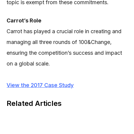
topic is exempt from these commitments.
Carrot’s Role
Carrot has played a crucial role in creating and
managing all three rounds of 100&Change,
ensuring the competition’s success and impact
on a global scale.
View the 2017 Case Study
Related Articles