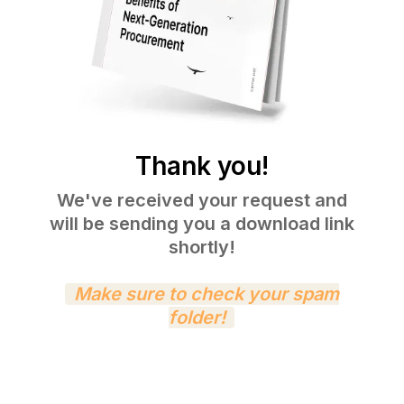
Thank you!
We've received your request and
will be sending you a download link
shortly!
Make sure to check your spam
folder!