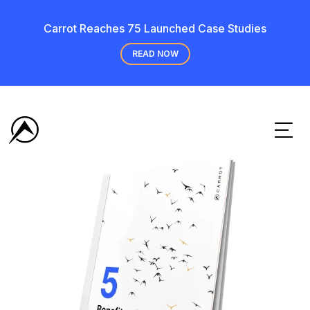
Carrot Reaches 75 Launched Case Studies
READ NOW