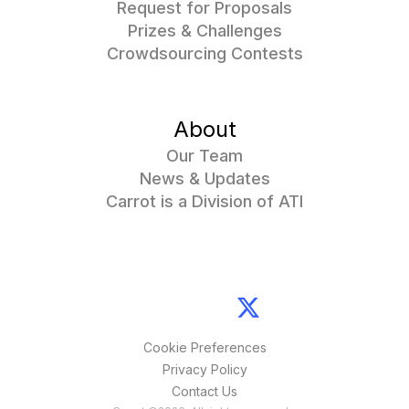
Request for Proposals
Prizes & Challenges
Crowdsourcing Contests
About
Our Team
News & Updates
Carrot is a Division of ATI
Cookie Preferences
Privacy Policy
Contact Us