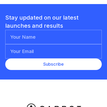
Stay updated on our latest
launches and results