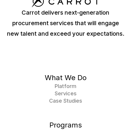
Carrot delivers next-generation
procurement services that will engage
new talent and exceed your expectations.
What We Do
Platform
Services
Case Studies
Programs