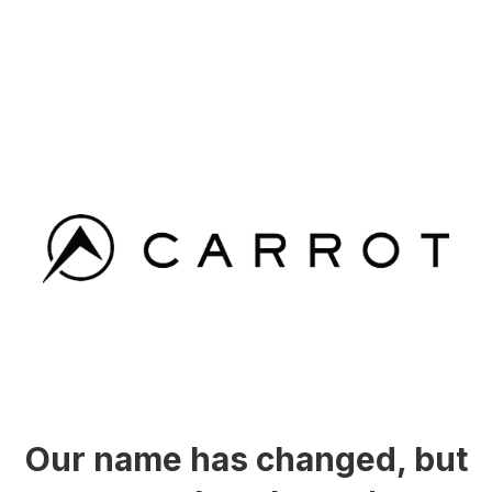
Our name has changed, but