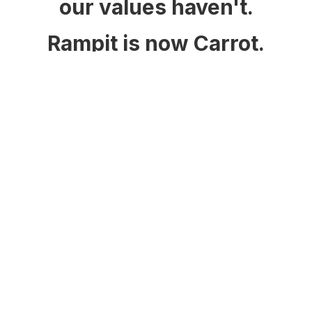
our values haven't.
Rampit is now Carrot.
www.carrot.net